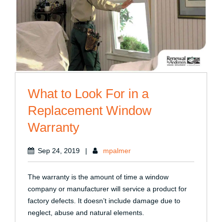
What to Look For in a
Replacement Window
Warranty
Sep 24, 2019
|
mpalmer
The warranty is the amount of time a window
company or manufacturer will service a product for
factory defects. It doesn’t include damage due to
neglect, abuse and natural elements.