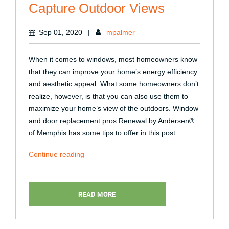
Capture Outdoor Views
Sep 01, 2020
|
mpalmer
When it comes to windows, most homeowners know
that they can improve your home’s energy efficiency
and aesthetic appeal. What some homeowners don’t
realize, however, is that you can also use them to
maximize your home’s view of the outdoors. Window
and door replacement pros Renewal by Andersen®
of Memphis has some tips to offer in this post …
“How
Continue reading
to
Use
Your
READ MORE
Windows
to
Capture