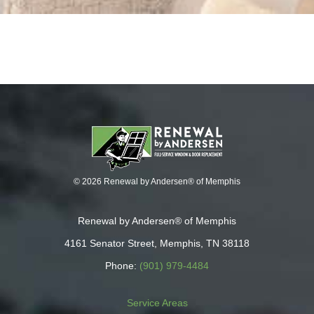
© 2026 Renewal by Andersen® of Memphis
Renewal by Andersen® of Memphis
4161 Senator Street, Memphis, TN 38118
Phone:
(901) 979-4484
Service Areas