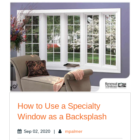
Well-
Being”
How to Use a Specialty
Window as a Backsplash
Sep 02, 2020
|
mpalmer