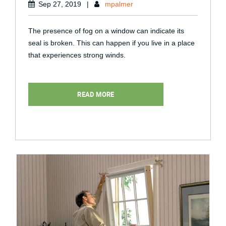
Sep 27, 2019
|
mpalmer
The presence of fog on a window can indicate its
seal is broken. This can happen if you live in a place
that experiences strong winds.
READ MORE