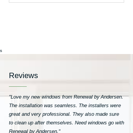
s
Reviews
"Love my new windows from Renewal by Andersen.
The installation was seamless. The installers were
great and very professional. They also made sure
to clean up after themselves. Need windows go with
Renewal by Andersen."