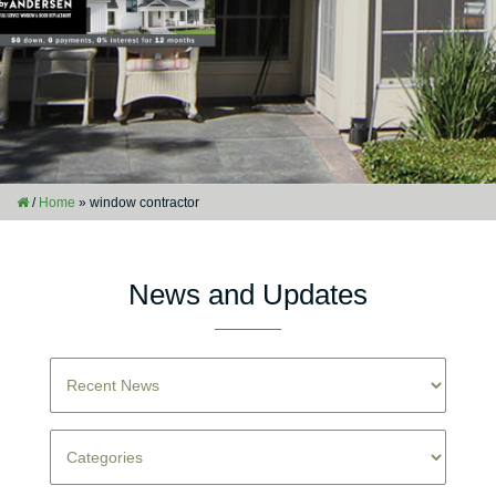
/
Home
»
window contractor
News and Updates