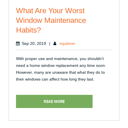
What Are Your Worst
Window Maintenance
Habits?
Sep 20, 2019
|
mpalmer
With proper use and maintenance, you shouldn’t
need a home window replacement any time soon.
However, many are unaware that what they do to
their windows can affect how long they last.
READ MORE