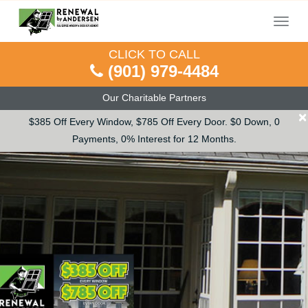
Menu
CLICK TO CALL
(901) 979-4484
Our Charitable Partners
×
$385 Off Every Window, $785 Off Every Door. $0 Down, 0
Payments, 0% Interest for 12 Months.