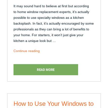
It may sound hard to believe at first but according
to home window replacement experts, it’s actually
possible to use specialty windows as a kitchen
backsplash. In fact, it’s actually encouraged by some
professionals as they can bring a lot of benefits to
your home. For starters, it won’t just give your
kitchen a unique look but …
“How
Continue reading
to
Use
a
READ MORE
Specialty
Window
as
a
Backsplash”
How to Use Your Windows to