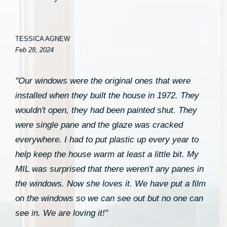
TESSICA AGNEW
Feb 28, 2024
"Our windows were the original ones that were
installed when they built the house in 1972. They
wouldn't open, they had been painted shut. They
were single pane and the glaze was cracked
everywhere. I had to put plastic up every year to
help keep the house warm at least a little bit. My
MIL was surprised that there weren't any panes in
the windows. Now she loves it. We have put a film
on the windows so we can see out but no one can
see in. We are loving it!"