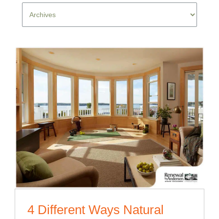
4 Different Ways Natural