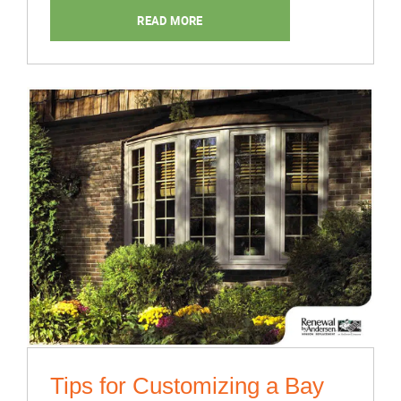
Maximize
READ MORE
Natural
Home
Ventilation”
Tips for Customizing a Bay