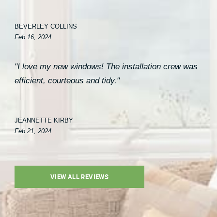
BEVERLEY COLLINS
Feb 16, 2024
"I love my new windows! The installation crew was
efficient, courteous and tidy."
JEANNETTE KIRBY
Feb 21, 2024
VIEW ALL REVIEWS