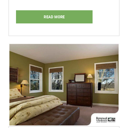
READ MORE