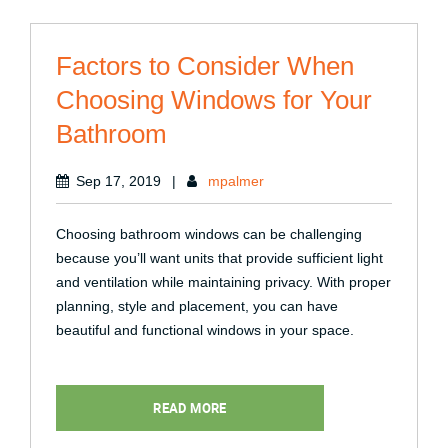
Factors to Consider When
Choosing Windows for Your
Bathroom
Sep 17, 2019
|
mpalmer
Choosing bathroom windows can be challenging
because you’ll want units that provide sufficient light
and ventilation while maintaining privacy. With proper
planning, style and placement, you can have
beautiful and functional windows in your space.
READ MORE