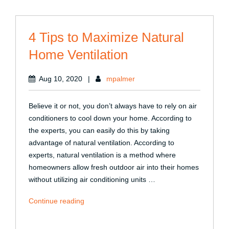
Outdoor
Views”
4 Tips to Maximize Natural
Home Ventilation
Aug 10, 2020
|
mpalmer
Believe it or not, you don’t always have to rely on air
conditioners to cool down your home. According to
the experts, you can easily do this by taking
advantage of natural ventilation. According to
experts, natural ventilation is a method where
homeowners allow fresh outdoor air into their homes
without utilizing air conditioning units …
“4
Continue reading
Tips
to