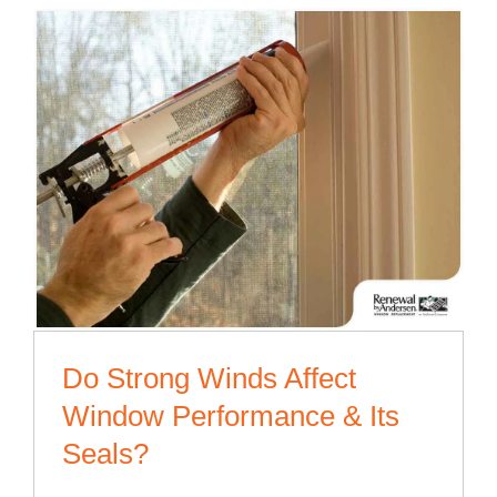
Do Strong Winds Affect
Window Performance & Its
Seals?