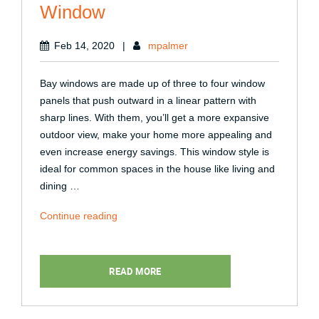
Window
Feb 14, 2020
|
mpalmer
Bay windows are made up of three to four window
panels that push outward in a linear pattern with
sharp lines. With them, you’ll get a more expansive
outdoor view, make your home more appealing and
even increase energy savings. This window style is
ideal for common spaces in the house like living and
dining …
“Tips
Continue reading
for
Customizing
a
READ MORE
Bay
Window”