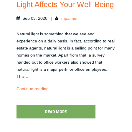
Light Affects Your Well-Being
Sep 03, 2020
|
mpalmer
Natural light is something that we see and
experience on a daily basis. In fact, according to real
estate agents, natural light is a selling point for many
homes on the market. Apart from that, a survey
handed out to office workers also showed that
natural light is a major perk for office employees.
This …
“4
Continue reading
Different
Ways
Natural
READ MORE
Light
Affects
Your