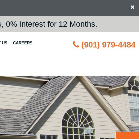
×
 0% Interest for 12 Months.
(901) 979-4484
 US
CAREERS