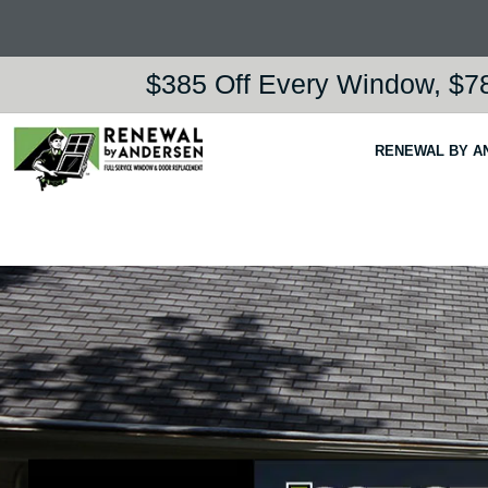
$385 Off Every Window, $78
RENEWAL BY A