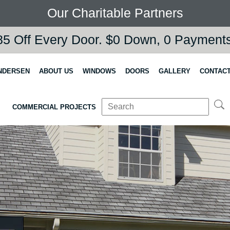
Our Charitable Partners
5 Off Every Door. $0 Down, 0 Payments,
NDERSEN
ABOUT US
WINDOWS
DOORS
GALLERY
CONTACT
COMMERCIAL PROJECTS