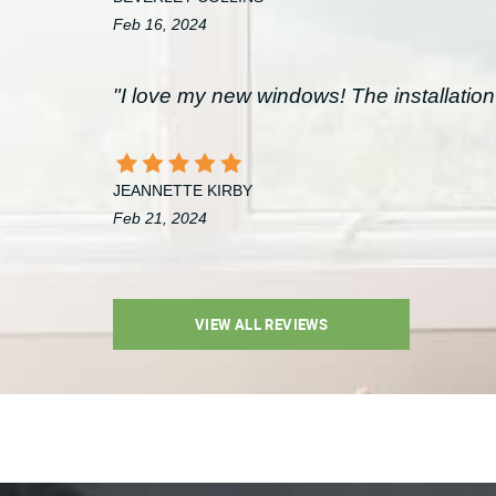
Feb 16, 2024
"I love my new windows! The installation 
JEANNETTE KIRBY
Feb 21, 2024
VIEW ALL REVIEWS