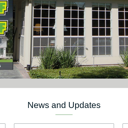
News and Updates