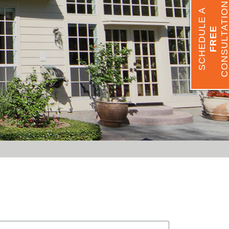
CONSULTATIO
SCHEDULE A
FREE