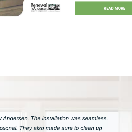
Home
READ MORE
for
Spring”
Andersen. The installation was seamless.
essional. They also made sure to clean up