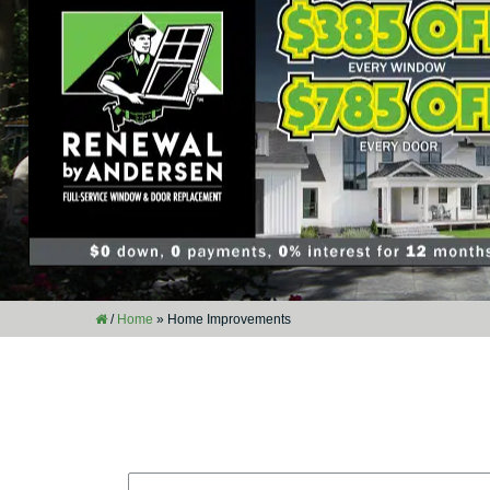
/
Home
»
Home Improvements