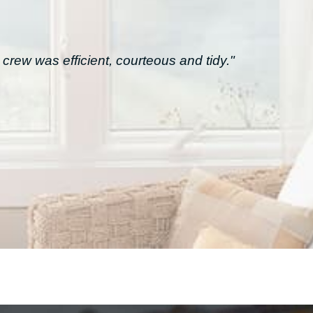
crew was efficient, courteous and tidy."