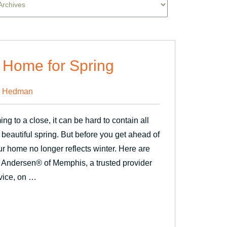
 Home for Spring
 Hedman
g to a close, it can be hard to contain all
 beautiful spring. But before you get ahead of
ur home no longer reflects winter. Here are
 Andersen® of Memphis, a trusted provider
vice, on …