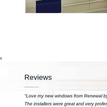
s
Reviews
"Love my new windows from Renewal by 
The installers were great and very prof