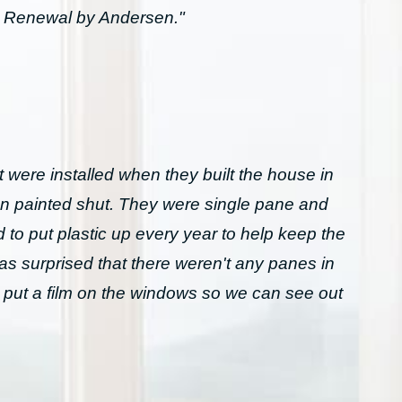
h Renewal by Andersen."
 were installed when they built the house in
n painted shut. They were single pane and
to put plastic up every year to help keep the
was surprised that there weren't any panes in
 put a film on the windows so we can see out