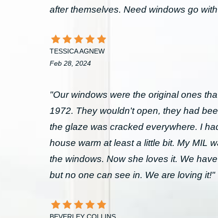
after themselves. Need windows go wit
TESSICA AGNEW
Feb 28, 2024
"Our windows were the original ones that
1972. They wouldn't open, they had bee
the glaze was cracked everywhere. I had 
house warm at least a little bit. My MIL 
the windows. Now she loves it. We have
but no one can see in. We are loving it!"
BEVERLEY COLLINS