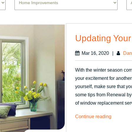
Updating Your
Mar 16, 2020
|
Dan
With the winter season comin
your excitement for another
yourself, make sure that yo
some tips from Renewal by
of window replacement ser
“Updating
Continue reading
Your