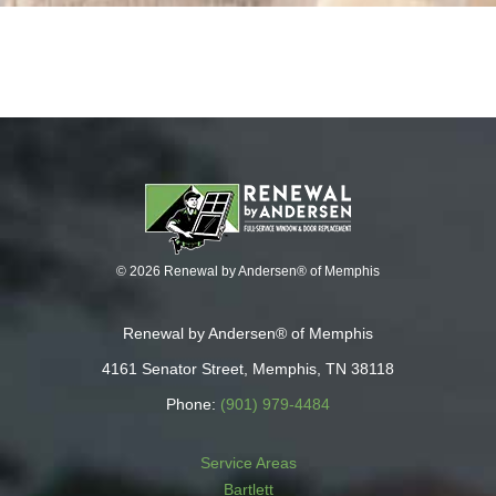
© 2026 Renewal by Andersen® of Memphis
Renewal by Andersen® of Memphis
4161 Senator Street, Memphis, TN 38118
Phone:
(901) 979-4484
Service Areas
Bartlett