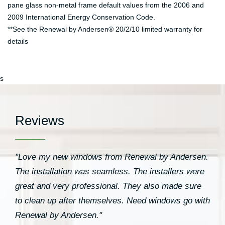
pane glass non-metal frame default values from the 2006 and
2009 International Energy Conservation Code.
**See the Renewal by Andersen® 20/2/10 limited warranty for
details
s
Reviews
"Love my new windows from Renewal by Andersen.
The installation was seamless. The installers were
great and very professional. They also made sure
to clean up after themselves. Need windows go with
Renewal by Andersen."