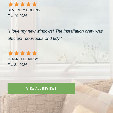
BEVERLEY COLLINS
Feb 16, 2024
"I love my new windows! The installation crew was
efficient, courteous and tidy."
JEANNETTE KIRBY
Feb 21, 2024
VIEW ALL REVIEWS