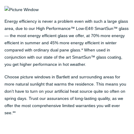
Energy efficiency is never a problem even with such a large glass
area, due to our High Performance™ Low-E4® SmartSun™ glass
— the most energy efficient glass we offer, at 70% more energy
efficient in summer and 45% more energy efficient in winter
compared with ordinary dual pane glass.* When used in
conjunction with our state of the art SmartSun™ glass coating,
you get higher performance in hot weather.
Choose picture windows in Bartlett and surrounding areas for
more natural sunlight that warms the residence. This means you
don’t have to turn on your artificial heat source quite so often on
spring days. Trust our assurances of long-lasting quality, as we
offer the most comprehensive limited warranties you will ever
see.**