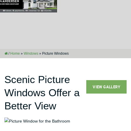
/
Home
»
Windows
»
Picture Windows
Scenic Picture
VIEW GALLERY
Windows Offer a
Better View