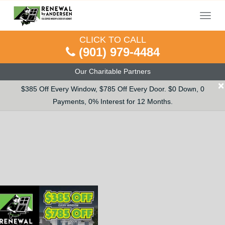
Menu
CLICK TO CALL
(901) 979-4484
Our Charitable Partners
×
$385 Off Every Window, $785 Off Every Door. $0 Down, 0
Payments, 0% Interest for 12 Months.