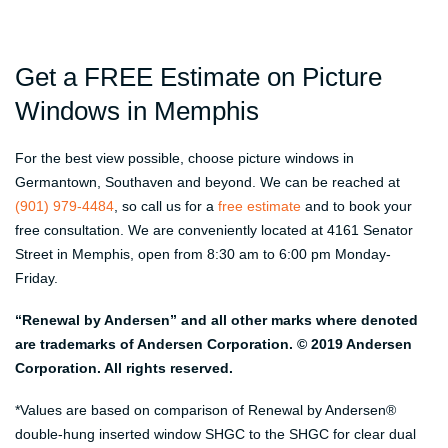
Get a FREE Estimate on Picture
Windows in Memphis
For the best view possible, choose picture windows in
Germantown, Southaven and beyond. We can be reached at
(901) 979-4484
, so call us for a
free estimate
and to book your
free consultation. We are conveniently located at 4161 Senator
Street in Memphis, open from 8:30 am to 6:00 pm Monday-
Friday.
“Renewal by Andersen” and all other marks where denoted
are trademarks of Andersen Corporation. © 2019 Andersen
Corporation. All rights reserved.
*Values are based on comparison of Renewal by Andersen®
double-hung inserted window SHGC to the SHGC for clear dual