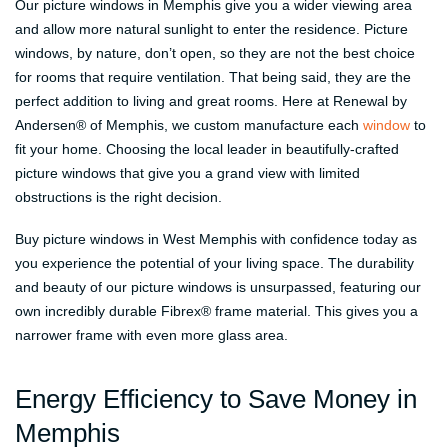
Our picture windows in Memphis give you a wider viewing area
and allow more natural sunlight to enter the residence. Picture
windows, by nature, don’t open, so they are not the best choice
for rooms that require ventilation. That being said, they are the
perfect addition to living and great rooms. Here at Renewal by
Andersen® of Memphis, we custom manufacture each
window
to
fit your home. Choosing the local leader in beautifully-crafted
picture windows that give you a grand view with limited
obstructions is the right decision.
Buy picture windows in West Memphis with confidence today as
you experience the potential of your living space. The durability
and beauty of our picture windows is unsurpassed, featuring our
own incredibly durable Fibrex® frame material. This gives you a
narrower frame with even more glass area.
Energy Efficiency to Save Money in
Memphis