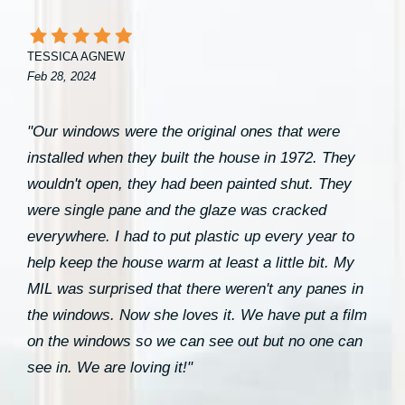
TESSICA AGNEW
Feb 28, 2024
"Our windows were the original ones that were
installed when they built the house in 1972. They
wouldn't open, they had been painted shut. They
were single pane and the glaze was cracked
everywhere. I had to put plastic up every year to
help keep the house warm at least a little bit. My
MIL was surprised that there weren't any panes in
the windows. Now she loves it. We have put a film
on the windows so we can see out but no one can
see in. We are loving it!"