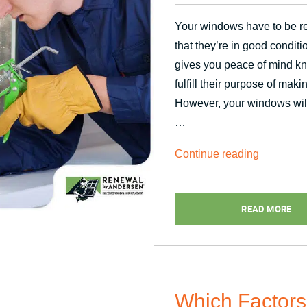
Your windows have to be re
that they’re in good conditi
gives you peace of mind kn
fulfill their purpose of mak
However, your windows will 
…
“Top
Continue reading
Causes
of
READ MORE
Window
Seal
Failure”
Which Factors