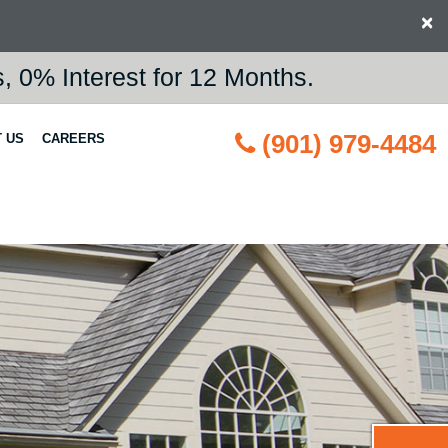
×
 0% Interest for 12 Months.
(901) 979-4484
 US
CAREERS