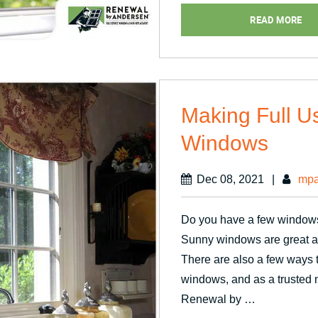
Passive
READ MORE
Ventilatio
Making Full U
Windows
Dec 08, 2021
|
mpa
Do you have a few windows
Sunny windows are great as
There are also a few ways t
windows, and as a trusted
Renewal by …