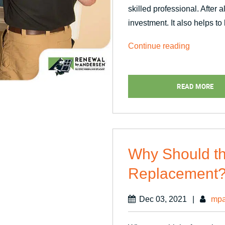
skilled professional. After a
investment. It also helps to
“Timeline
Continue reading
of
Window
READ MORE
Replacem
Projects”
Why Should t
Replacement
Dec 03, 2021
|
mpa