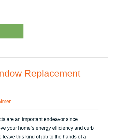
Window Replacement
lmer
ts are an important endeavor since
ove your home’s energy efficiency and curb
o leave this kind of job to the hands of a