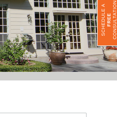
CONSULTATIO
SCHEDULE A
FREE