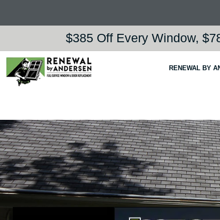
$385 Off Every Window, $78
RENEWAL BY A