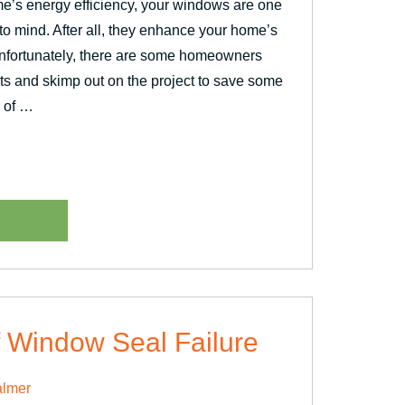
e’s energy efficiency, your windows are one
e to mind. After all, they enhance your home’s
Unfortunately, there are some homeowners
ts and skimp out on the project to save some
 of …
ent?”
 Window Seal Failure
lmer