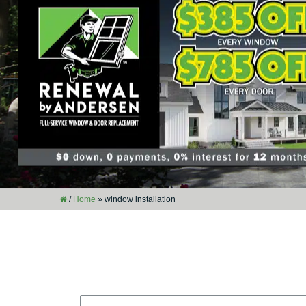
/
Home
»
window installation