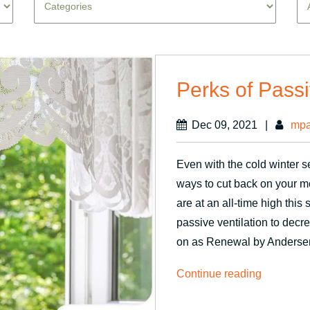
Perks of Passi
Dec 09, 2021
|
mpa
Even with the cold winter 
ways to cut back on your m
are at an all-time high thi
passive ventilation to dec
on as Renewal by Anders
“Perks
Continue reading
of