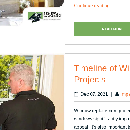
“Making
Continue reading
Full
Use
READ MORE
of
of
Your
Sunny
Windows”
Timeline of 
Projects
Dec 07, 2021
|
mpa
Window replacement projec
windows significantly impr
appeal. It’s also important t