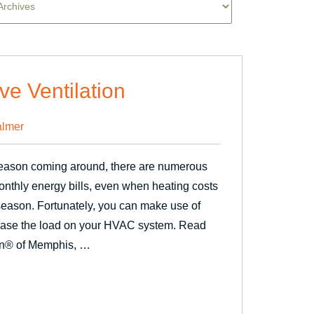
ve Ventilation
lmer
season coming around, there are numerous
onthly energy bills, even when heating costs
s season. Fortunately, you can make use of
rease the load on your HVAC system. Read
en® of Memphis, …