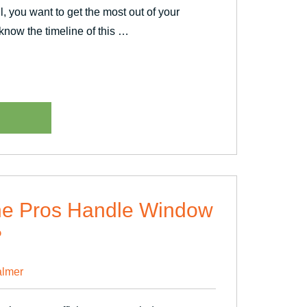
ll, you want to get the most out of your
 know the timeline of this …
ent
he Pros Handle Window
?
lmer