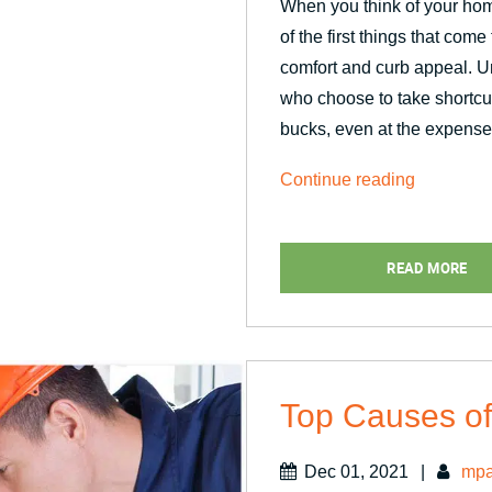
When you think of your hom
of the first things that com
comfort and curb appeal. 
who choose to take shortcu
bucks, even at the expense
“Why
Continue reading
Should
the
READ MORE
Pros
Handle
Window
Replacem
Top Causes of
Dec 01, 2021
|
mpa