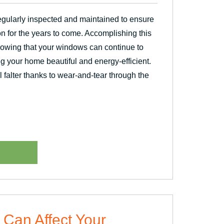
gularly inspected and maintained to ensure
on for the years to come. Accomplishing this
owing that your windows can continue to
ing your home beautiful and energy-efficient.
falter thanks to wear-and-tear through the
 Can Affect Your