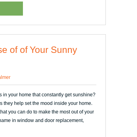
n”
se of of Your Sunny
lmer
 in your home that constantly get sunshine?
 they help set the mood inside your home.
hat you can do to make the most out of your
 name in window and door replacement,