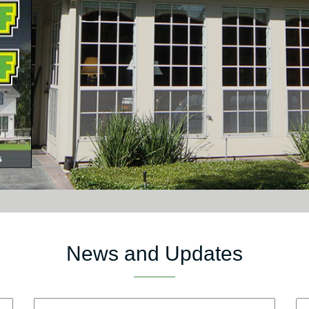
News and Updates