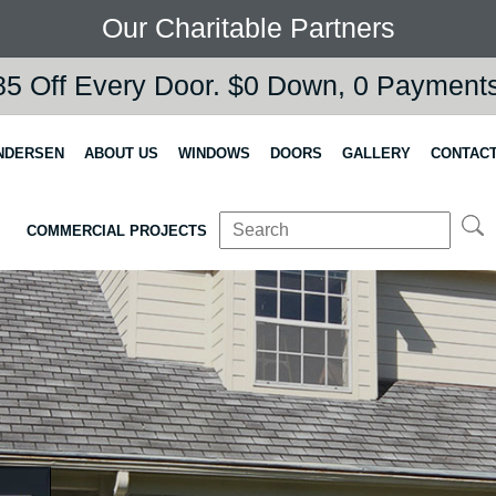
Our Charitable Partners
5 Off Every Door. $0 Down, 0 Payments,
NDERSEN
ABOUT US
WINDOWS
DOORS
GALLERY
CONTACT
COMMERCIAL PROJECTS