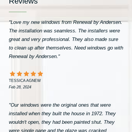
Reviews
"Love my new windows from Renewal by Andersen.
The installation was seamless. The installers were
great and very professional. They also made sure
to clean up after themselves. Need windows go with
Renewal by Andersen."
TESSICA AGNEW
Feb 28, 2024
"Our windows were the original ones that were
installed when they built the house in 1972. They
wouldn't open, they had been painted shut. They
were single pane and the glaze was cracked