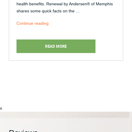
health benefits. Renewal by Andersen® of Memphis
shares some quick facts on the …
“Natural
Continue reading
Lighting:
How
It
READ MORE
Benefits
Your
Health”
s