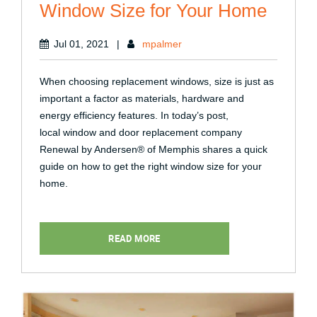
Window Size for Your Home
Jul 01, 2021
|
mpalmer
When choosing replacement windows, size is just as
important a factor as materials, hardware and
energy efficiency features. In today’s post,
local window and door replacement company
Renewal by Andersen® of Memphis shares a quick
guide on how to get the right window size for your
home.
READ MORE