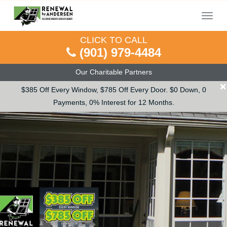
Menu
CLICK TO CALL
(901) 979-4484
Our Charitable Partners
×
$385 Off Every Window, $785 Off Every Door. $0 Down, 0
Payments, 0% Interest for 12 Months.