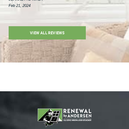
Feb 21, 2024
VIEW ALL REVIEWS