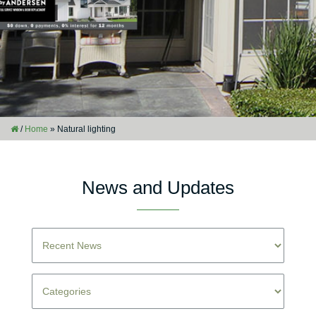
/
Home
»
Natural lighting
News and Updates