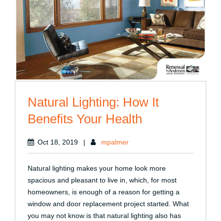
Natural Lighting: How It
Benefits Your Health
Oct 18, 2019
|
mpalmer
Natural lighting makes your home look more
spacious and pleasant to live in, which, for most
homeowners, is enough of a reason for getting a
window and door replacement project started. What
you may not know is that natural lighting also has