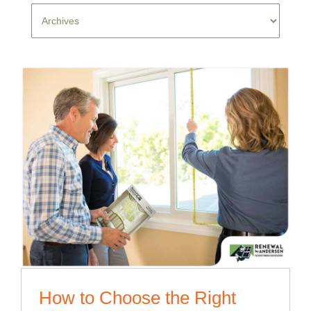
How to Choose the Right