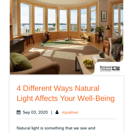
4 Different Ways Natural
Light Affects Your Well-Being
Sep 03, 2020
|
mpalmer
Natural light is something that we see and