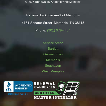
© 2026 Renewal by Andersen® of Memphis
Renewal by Andersen® of Memphis
4161 Senator Street, Memphis, TN 38118
Phone:
(901) 979-4484
Service Areas
Bartlett
Germantown
Memphis
Southaven
West Memphis