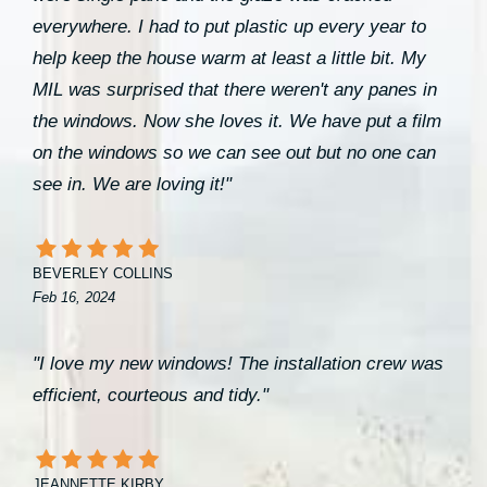
everywhere. I had to put plastic up every year to
help keep the house warm at least a little bit. My
MIL was surprised that there weren't any panes in
the windows. Now she loves it. We have put a film
on the windows so we can see out but no one can
see in. We are loving it!"
BEVERLEY COLLINS
Feb 16, 2024
"I love my new windows! The installation crew was
efficient, courteous and tidy."
JEANNETTE KIRBY