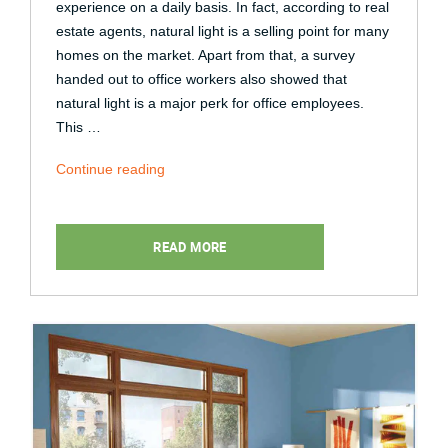
experience on a daily basis. In fact, according to real
estate agents, natural light is a selling point for many
homes on the market. Apart from that, a survey
handed out to office workers also showed that
natural light is a major perk for office employees.
This …
“4
Continue reading
Different
Ways
Natural
READ MORE
Light
Affects
Your
Well-
Being”