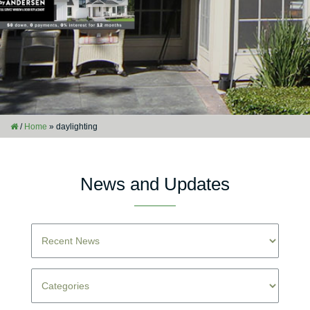
/
Home
»
daylighting
News and Updates