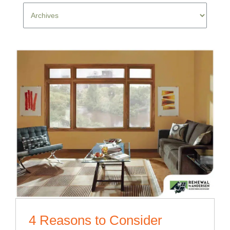
4 Reasons to Consider