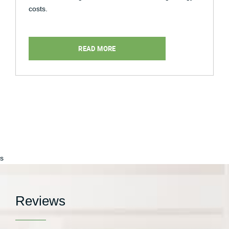
costs.
READ MORE
s
Reviews