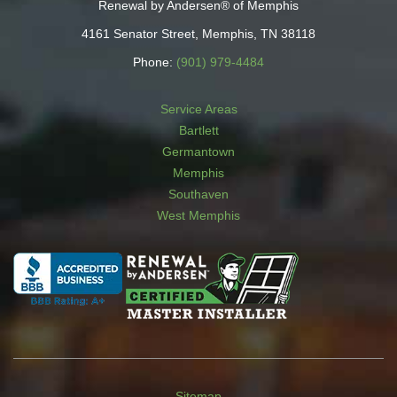
Renewal by Andersen® of Memphis
4161 Senator Street, Memphis, TN 38118
Phone:
(901) 979-4484
Service Areas
Bartlett
Germantown
Memphis
Southaven
West Memphis
Sitemap