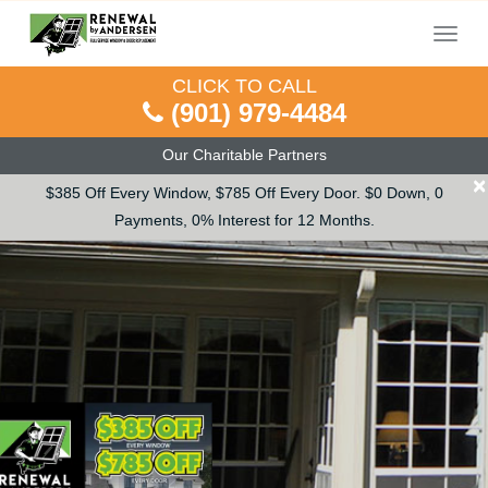
Menu
CLICK TO CALL
(901) 979-4484
Our Charitable Partners
×
$385 Off Every Window, $785 Off Every Door. $0 Down, 0
Payments, 0% Interest for 12 Months.