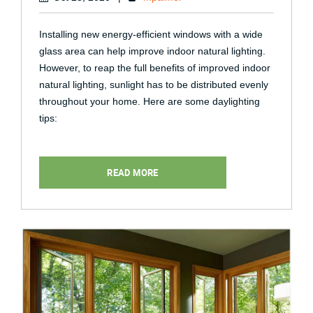
Installing new energy-efficient windows with a wide
glass area can help improve indoor natural lighting.
However, to reap the full benefits of improved indoor
natural lighting, sunlight has to be distributed evenly
throughout your home. Here are some daylighting
tips:
READ MORE