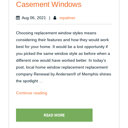
Casement Windows
Aug 06, 2021
|
mpalmer
Choosing replacement window styles means
considering their features and how they would work
best for your home. It would be a lost opportunity if
you picked the same window style as before when a
different one would have worked better. In today’s
post, local home window replacement replacement
company Renewal by Andersen® of Memphis shines
the spotlight …
“4
Continue reading
Reasons
to
Consider
READ MORE
Casement
Windows”