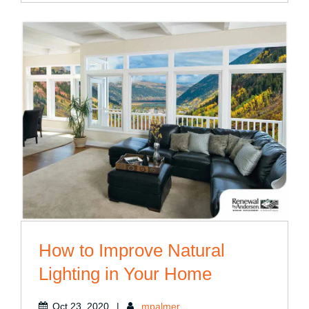
How to Improve Natural
Lighting in Your Home
Oct 23, 2020
|
mpalmer