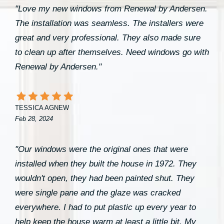
"Love my new windows from Renewal by Andersen.
The installation was seamless. The installers were
great and very professional. They also made sure
to clean up after themselves. Need windows go with
Renewal by Andersen."
TESSICA AGNEW
Feb 28, 2024
"Our windows were the original ones that were
installed when they built the house in 1972. They
wouldn't open, they had been painted shut. They
were single pane and the glaze was cracked
everywhere. I had to put plastic up every year to
help keep the house warm at least a little bit. My