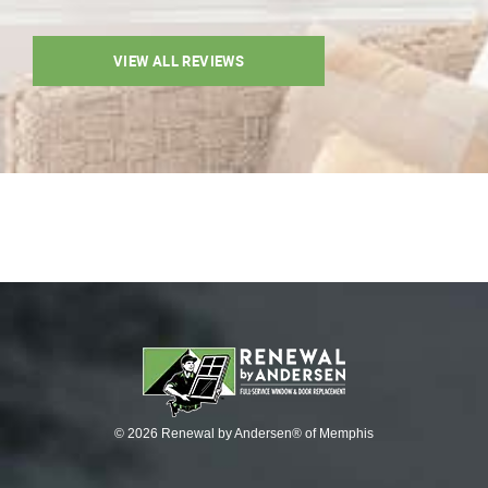
VIEW ALL REVIEWS
© 2026 Renewal by Andersen® of Memphis