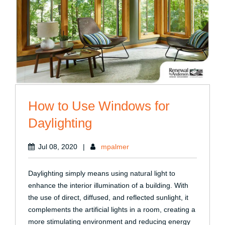
How to Use Windows for
Daylighting
Jul 08, 2020
|
mpalmer
Daylighting simply means using natural light to
enhance the interior illumination of a building. With
the use of direct, diffused, and reflected sunlight, it
complements the artificial lights in a room, creating a
more stimulating environment and reducing energy