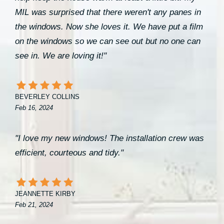
MIL was surprised that there weren't any panes in
the windows. Now she loves it. We have put a film
on the windows so we can see out but no one can
see in. We are loving it!"
BEVERLEY COLLINS
Feb 16, 2024
"I love my new windows! The installation crew was
efficient, courteous and tidy."
JEANNETTE KIRBY
Feb 21, 2024