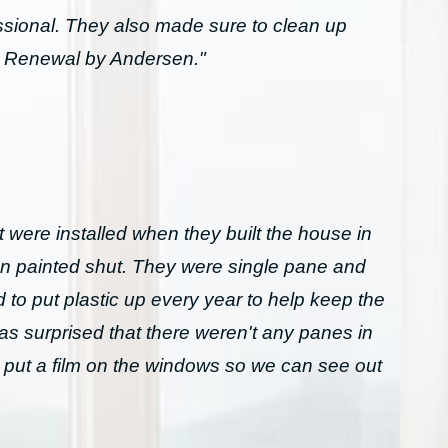
essional. They also made sure to clean up
h Renewal by Andersen."
 were installed when they built the house in
n painted shut. They were single pane and
to put plastic up every year to help keep the
was surprised that there weren't any panes in
 put a film on the windows so we can see out