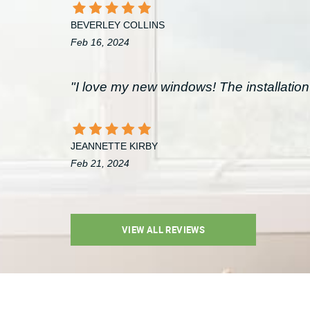
BEVERLEY COLLINS
Feb 16, 2024
"I love my new windows! The installation 
JEANNETTE KIRBY
Feb 21, 2024
VIEW ALL REVIEWS