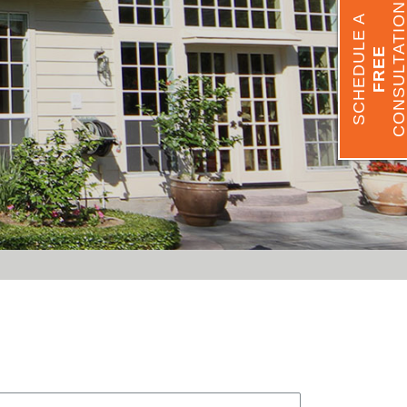
CONSULTATIO
SCHEDULE A
FREE