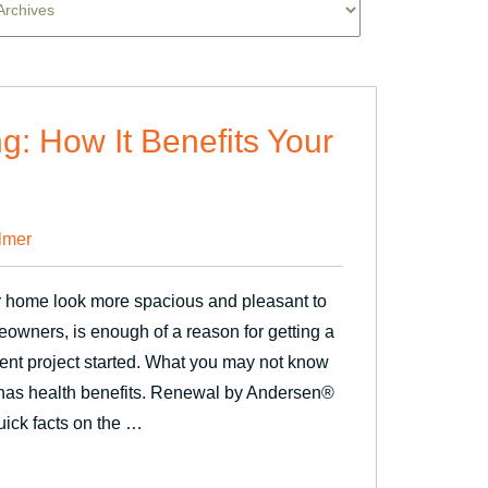
ng: How It Benefits Your
lmer
r home look more spacious and pleasant to
meowners, is enough of a reason for getting a
nt project started. What you may not know
so has health benefits. Renewal by Andersen®
ick facts on the …