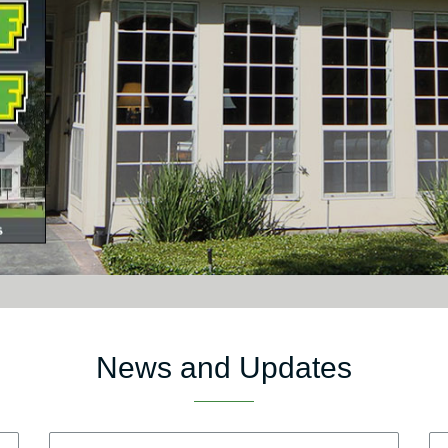
News and Updates