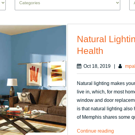
Natural Lighti
Health
Oct 18, 2019
|
mpa
Natural lighting makes you
live in, which, for most ho
window and door replaceme
is that natural lighting al
of Memphis shares some qu
“Natural
Continue reading