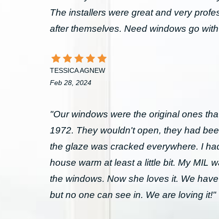
The installers were great and very prof
after themselves. Need windows go wit
TESSICA AGNEW
Feb 28, 2024
"Our windows were the original ones that
1972. They wouldn't open, they had bee
the glaze was cracked everywhere. I had 
house warm at least a little bit. My MIL 
the windows. Now she loves it. We have
but no one can see in. We are loving it!"