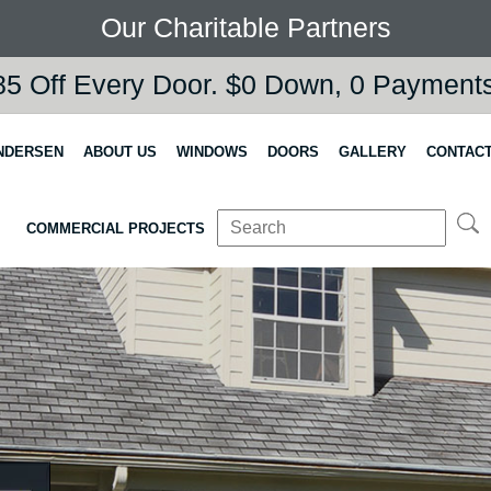
Our Charitable Partners
5 Off Every Door. $0 Down, 0 Payments,
NDERSEN
ABOUT US
WINDOWS
DOORS
GALLERY
CONTACT
COMMERCIAL PROJECTS