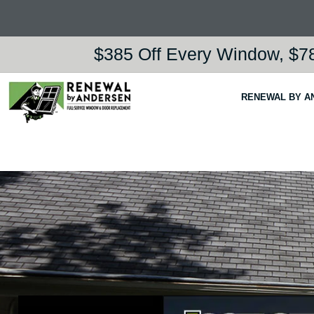
$385 Off Every Window, $78
RENEWAL BY A