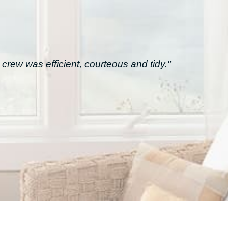
crew was efficient, courteous and tidy."