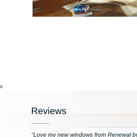
s
Reviews
"Love my new windows from Renewal by 