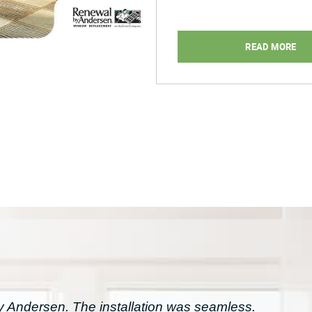
Lighting:
How
READ MORE
It
Benefits
Your
Health”
Andersen. The installation was seamless.