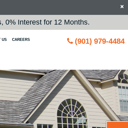
×
 0% Interest for 12 Months.
(901) 979-4484
 US
CAREERS