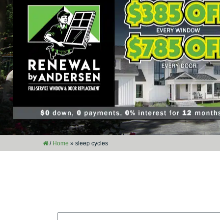
/
Home
»
sleep cycles