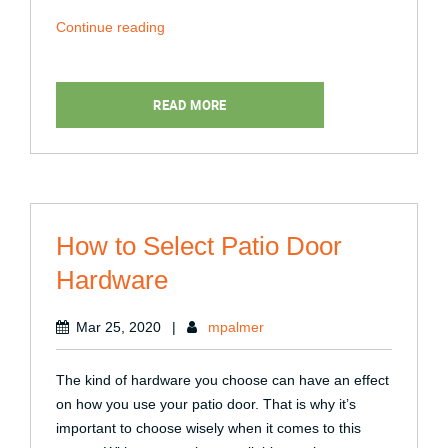
“When
Continue reading
Is
the
Right
READ MORE
Time
to
Replace
Your
Patio
How to Select Patio Door
Door?”
Hardware
Mar 25, 2020
|
mpalmer
The kind of hardware you choose can have an effect
on how you use your patio door. That is why it’s
important to choose wisely when it comes to this