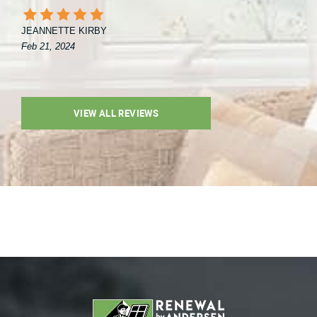
JEANNETTE KIRBY
Feb 21, 2024
VIEW ALL REVIEWS