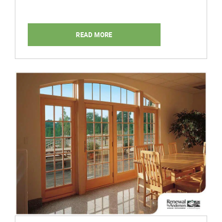
READ MORE