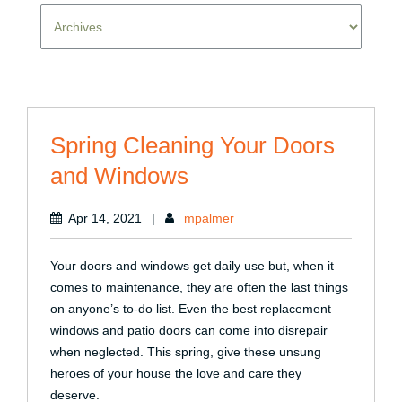
Spring Cleaning Your Doors
and Windows
Apr 14, 2021
|
mpalmer
Your doors and windows get daily use but, when it
comes to maintenance, they are often the last things
on anyone’s to-do list. Even the best replacement
windows and patio doors can come into disrepair
when neglected. This spring, give these unsung
heroes of your house the love and care they
deserve.