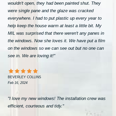
wouldn't open, they had been painted shut. They
were single pane and the glaze was cracked
everywhere. I had to put plastic up every year to
help keep the house warm at least a little bit. My
MIL was surprised that there weren't any panes in
the windows. Now she loves it. We have put a film
on the windows so we can see out but no one can
see in. We are loving it!"
BEVERLEY COLLINS
Feb 16, 2024
"I love my new windows! The installation crew was
efficient, courteous and tidy."