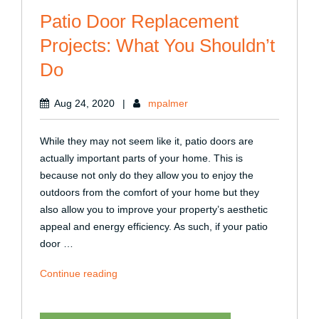
Patio Door Replacement
Projects: What You Shouldn’t
Do
Aug 24, 2020
|
mpalmer
While they may not seem like it, patio doors are
actually important parts of your home. This is
because not only do they allow you to enjoy the
outdoors from the comfort of your home but they
also allow you to improve your property’s aesthetic
appeal and energy efficiency. As such, if your patio
door …
“Patio
Continue reading
Door
Replacement