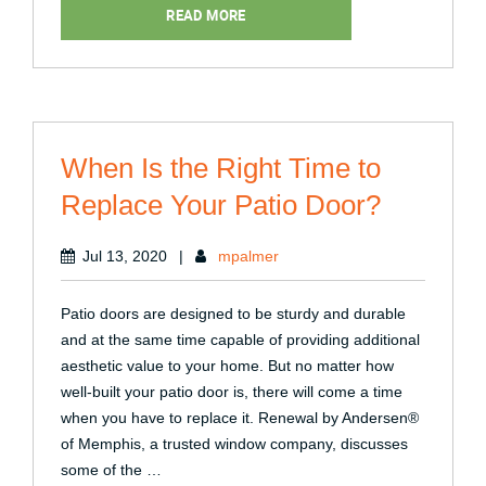
Projects:
READ MORE
What
You
Shouldn’t
Do”
When Is the Right Time to
Replace Your Patio Door?
Jul 13, 2020
|
mpalmer
Patio doors are designed to be sturdy and durable
and at the same time capable of providing additional
aesthetic value to your home. But no matter how
well-built your patio door is, there will come a time
when you have to replace it. Renewal by Andersen®
of Memphis, a trusted window company, discusses
some of the …