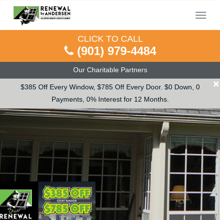
Menu
CLICK TO CALL
(901) 979-4484
Our Charitable Partners
×
$385 Off Every Window, $785 Off Every Door. $0 Down, 0
Payments, 0% Interest for 12 Months.