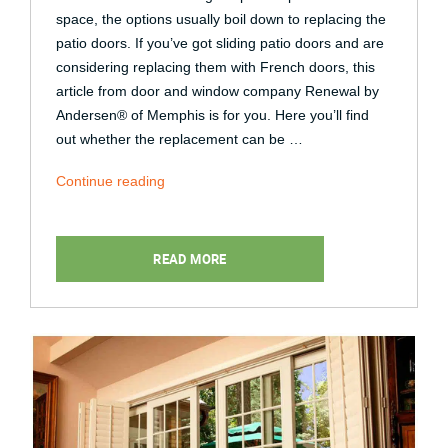
space, the options usually boil down to replacing the
patio doors. If you’ve got sliding patio doors and are
considering replacing them with French doors, this
article from door and window company Renewal by
Andersen® of Memphis is for you. Here you’ll find
out whether the replacement can be …
“Can
Continue reading
Sliding
Patio
Doors
READ MORE
Be
Replaced
With
French
Doors?”