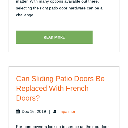
matter. With many options available out there,
selecting the right patio door hardware can be a
challenge.
READ MORE
Can Sliding Patio Doors Be
Replaced With French
Doors?
Dec 16, 2019
|
mpalmer
For homeowners looking to spruce up their outdoor