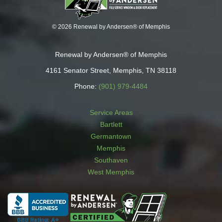
© 2026 Renewal by Andersen® of Memphis
Renewal by Andersen® of Memphis
4161 Senator Street, Memphis, TN 38118
Phone:
(901) 979-4484
Service Areas
Bartlett
Germantown
Memphis
Southaven
West Memphis