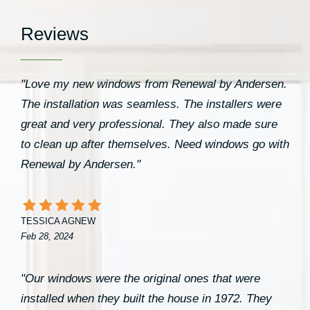
Reviews
"Love my new windows from Renewal by Andersen.
The installation was seamless. The installers were
great and very professional. They also made sure
to clean up after themselves. Need windows go with
Renewal by Andersen."
TESSICA AGNEW
Feb 28, 2024
"Our windows were the original ones that were
installed when they built the house in 1972. They