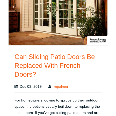
Can Sliding Patio Doors Be
Replaced With French
Doors?
Dec 03, 2019
|
mpalmer
For homeowners looking to spruce up their outdoor
space, the options usually boil down to replacing the
patio doors. If you’ve got sliding patio doors and are