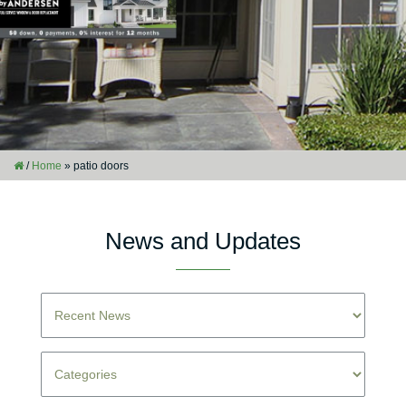
/
Home
»
patio doors
News and Updates