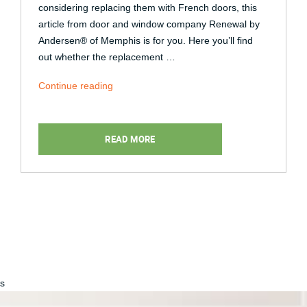
considering replacing them with French doors, this
article from door and window company Renewal by
Andersen® of Memphis is for you. Here you’ll find
out whether the replacement …
“Can
Continue reading
Sliding
Patio
Doors
READ MORE
Be
Replaced
With
French
Doors?”
s