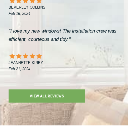
BEVERLEY COLLINS
Feb 16, 2024
"I love my new windows! The installation crew was
efficient, courteous and tidy."
JEANNETTE KIRBY
Feb 21, 2024
VIEW ALL REVIEWS