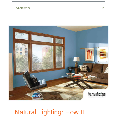
Natural Lighting: How It