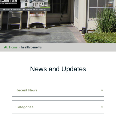
/
Home
»
health benefits
News and Updates