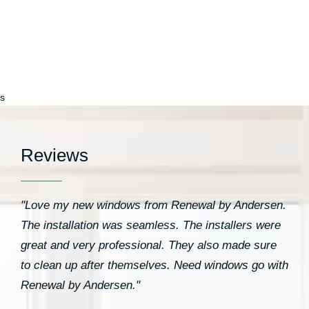
s
Reviews
"Love my new windows from Renewal by Andersen.
The installation was seamless. The installers were
great and very professional. They also made sure
to clean up after themselves. Need windows go with
Renewal by Andersen."