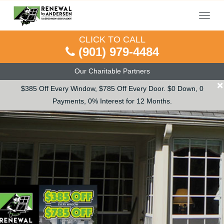
Menu
CLICK TO CALL
(901) 979-4484
Our Charitable Partners
×
$385 Off Every Window, $785 Off Every Door. $0 Down, 0
Payments, 0% Interest for 12 Months.