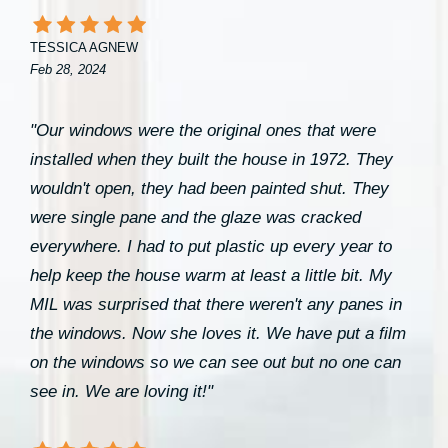
TESSICA AGNEW
Feb 28, 2024
"Our windows were the original ones that were
installed when they built the house in 1972. They
wouldn't open, they had been painted shut. They
were single pane and the glaze was cracked
everywhere. I had to put plastic up every year to
help keep the house warm at least a little bit. My
MIL was surprised that there weren't any panes in
the windows. Now she loves it. We have put a film
on the windows so we can see out but no one can
see in. We are loving it!"