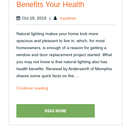
Benefits Your Health
Oct 18, 2019
|
mpalmer
Natural lighting makes your home look more
spacious and pleasant to live in, which, for most
homeowners, is enough of a reason for getting a
window and door replacement project started. What
you may not know is that natural lighting also has
health benefits. Renewal by Andersen® of Memphis
shares some quick facts on the …
“Natural
Continue reading
Lighting:
How
It
READ MORE
Benefits
Your
Health”