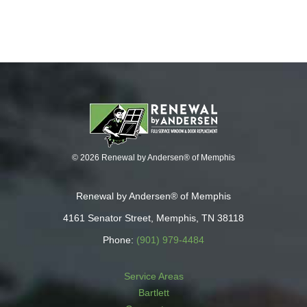
© 2026 Renewal by Andersen® of Memphis
Renewal by Andersen® of Memphis
4161 Senator Street, Memphis, TN 38118
Phone:
(901) 979-4484
Service Areas
Bartlett