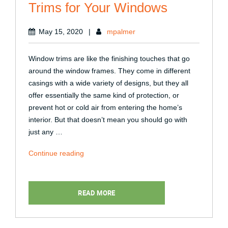
Trims for Your Windows
May 15, 2020
|
mpalmer
Window trims are like the finishing touches that go
around the window frames. They come in different
casings with a wide variety of designs, but they all
offer essentially the same kind of protection, or
prevent hot or cold air from entering the home’s
interior. But that doesn’t mean you should go with
just any …
“Choosing
Continue reading
the
Right
Interior
READ MORE
Trims
for
Your