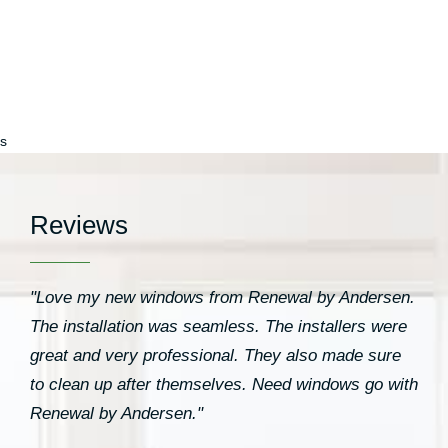
Windows”
s
Reviews
"Love my new windows from Renewal by Andersen.
The installation was seamless. The installers were
great and very professional. They also made sure
to clean up after themselves. Need windows go with
Renewal by Andersen."