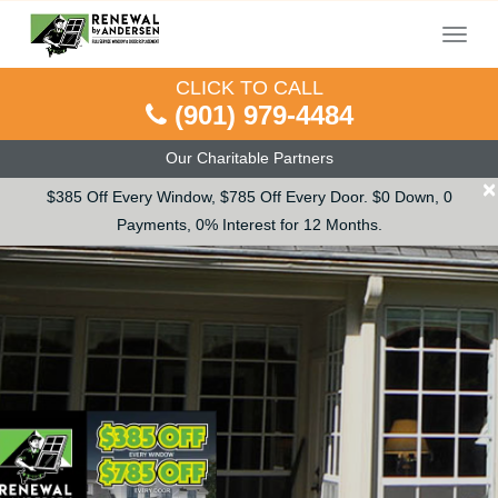
Menu
CLICK TO CALL
(901) 979-4484
Our Charitable Partners
×
$385 Off Every Window, $785 Off Every Door. $0 Down, 0
Payments, 0% Interest for 12 Months.