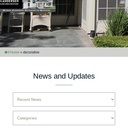
/
Home
»
decorative
News and Updates