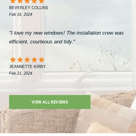
BEVERLEY COLLINS
Feb 16, 2024
"I love my new windows! The installation crew was
efficient, courteous and tidy."
JEANNETTE KIRBY
Feb 21, 2024
VIEW ALL REVIEWS