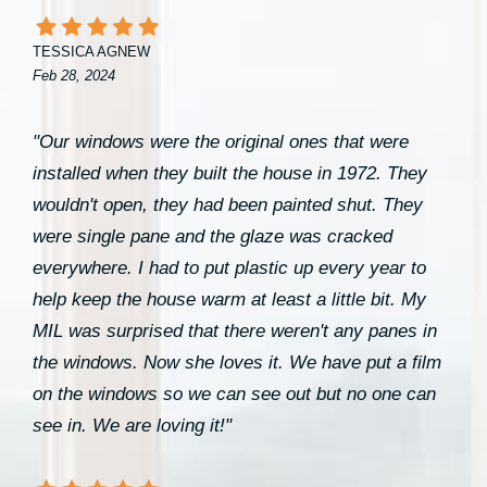
TESSICA AGNEW
Feb 28, 2024
"Our windows were the original ones that were
installed when they built the house in 1972. They
wouldn't open, they had been painted shut. They
were single pane and the glaze was cracked
everywhere. I had to put plastic up every year to
help keep the house warm at least a little bit. My
MIL was surprised that there weren't any panes in
the windows. Now she loves it. We have put a film
on the windows so we can see out but no one can
see in. We are loving it!"