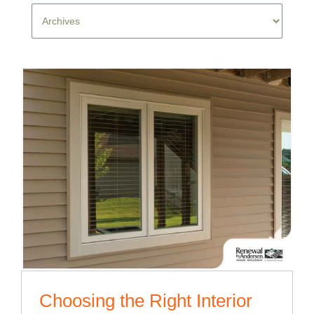
Choosing the Right Interior