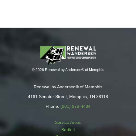
© 2026 Renewal by Andersen® of Memphis
Renewal by Andersen® of Memphis
4161 Senator Street, Memphis, TN 38118
Phone:
(901) 979-4484
Service Areas
Bartlett