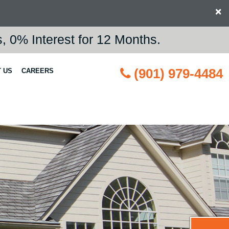
×
 0% Interest for 12 Months.
(901) 979-4484
 US
CAREERS