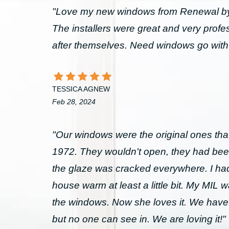
"Love my new windows from Renewal by 
The installers were great and very prof
after themselves. Need windows go wit
TESSICA AGNEW
Feb 28, 2024
"Our windows were the original ones that
1972. They wouldn't open, they had bee
the glaze was cracked everywhere. I had 
house warm at least a little bit. My MIL 
the windows. Now she loves it. We have
but no one can see in. We are loving it!"