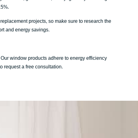
15%.
w replacement projects, so make sure to research the
ort and energy savings.
. Our window products adhere to energy efficiency
o request a free consultation.