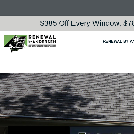
$385 Off Every Window, $78
RENEWAL BY A