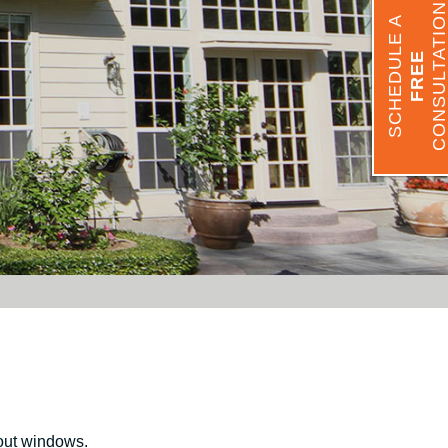
CONSULTATIO
SCHEDULE A
FREE
out windows.