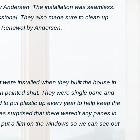
Andersen. The installation was seamless.
essional. They also made sure to clean up
h Renewal by Andersen."
 were installed when they built the house in
n painted shut. They were single pane and
to put plastic up every year to help keep the
was surprised that there weren't any panes in
 put a film on the windows so we can see out