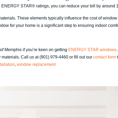
 ENERGY STAR® ratings, you can reduce your bill by around 
materials. These elements typically influence the cost of windo
dow for your home is a significant step to ensuring indoor comf
of Memphis if you’re keen on getting
ENERGY STAR windows
materials. Call us at (901) 979-4460 or fill out our
contact form
t
allation
,
window replacement