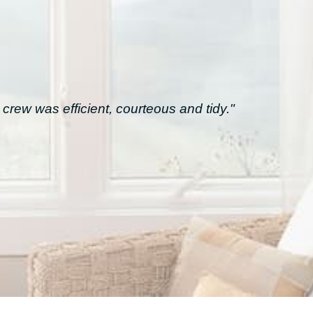
crew was efficient, courteous and tidy."