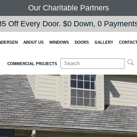
Our Charitable Partners
5 Off Every Door. $0 Down, 0 Payments,
NDERSEN
ABOUT US
WINDOWS
DOORS
GALLERY
CONTACT
COMMERCIAL PROJECTS