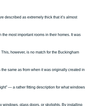
 described as extremely thick that it’s almost
 the most important rooms in their homes. It was
 This, however, is no match for the Buckingham
the same as from when it was originally created in
light” — a rather fitting description for what windows
 windows, glass doors, or skylights. By installing