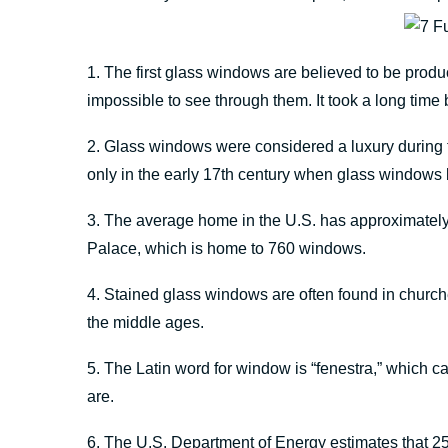
1. The first glass windows are believed to be pro
impossible to see through them. It took a long tim
2. Glass windows were considered a luxury during t
only in the early 17th century when glass windo
3. The average home in the U.S. has approximately
Palace, which is home to 760 windows.
4. Stained glass windows are often found in church
the middle ages.
5. The Latin word for window is “fenestra,” which can
are.
6. The U.S. Department of Energy estimates that 25%