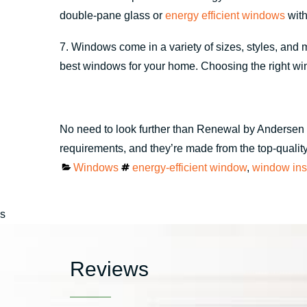
double-pane glass or
energy efficient windows
with
7. Windows come in a variety of sizes, styles, and 
best windows for your home. Choosing the right win
No need to look further than Renewal by Andersen 
requirements, and they’re made from the top-quality 
Categories
Tags
Windows
energy-efficient window
,
window inst
s
Reviews