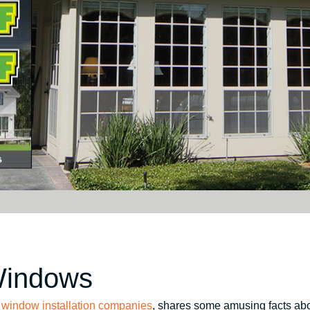
Windows
p
window installation companies
, shares some amusing facts ab