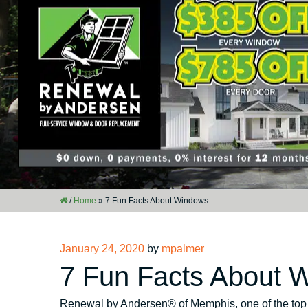
/
Home
»
7 Fun Facts About Windows
Posted
January 24, 2020
by
mpalmer
on
7 Fun Facts About 
Renewal by Andersen® of Memphis, one of the to