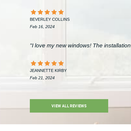
BEVERLEY COLLINS
Feb 16, 2024
"I love my new windows! The installation 
JEANNETTE KIRBY
Feb 21, 2024
VIEW ALL REVIEWS