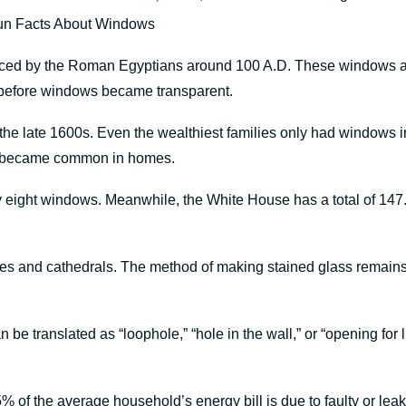
duced by the Roman Egyptians around 100 A.D. These windows are
e before windows became transparent.
he late 1600s. Even the wealthiest families only had windows in
ws became common in homes.
 eight windows. Meanwhile, the White House has a total of 147.
es and cathedrals. The method of making stained glass remains 
 be translated as “loophole,” “hole in the wall,” or “opening for 
 of the average household’s energy bill is due to faulty or leaky