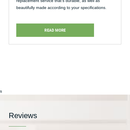
replacement service that’s durable, as well as
beautifully made according to your specifications.
READ MORE
s
Reviews