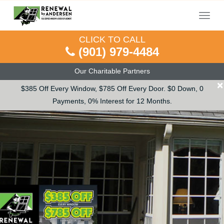
Menu
CLICK TO CALL
(901) 979-4484
Our Charitable Partners
×
$385 Off Every Window, $785 Off Every Door. $0 Down, 0
Payments, 0% Interest for 12 Months.