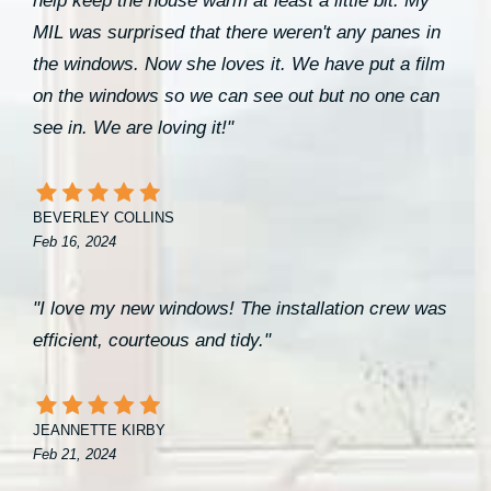
help keep the house warm at least a little bit. My
MIL was surprised that there weren't any panes in
the windows. Now she loves it. We have put a film
on the windows so we can see out but no one can
see in. We are loving it!"
BEVERLEY COLLINS
Feb 16, 2024
"I love my new windows! The installation crew was
efficient, courteous and tidy."
JEANNETTE KIRBY
Feb 21, 2024