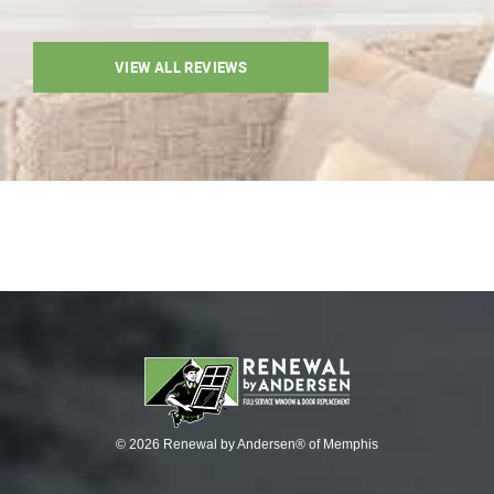
VIEW ALL REVIEWS
© 2026 Renewal by Andersen® of Memphis