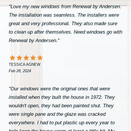
"Love my new windows from Renewal by Andersen.
The installation was seamless. The installers were
great and very professional. They also made sure
to clean up after themselves. Need windows go with
Renewal by Andersen."
TESSICA AGNEW
Feb 28, 2024
"Our windows were the original ones that were
installed when they built the house in 1972. They
wouldn't open, they had been painted shut. They
were single pane and the glaze was cracked
everywhere. I had to put plastic up every year to