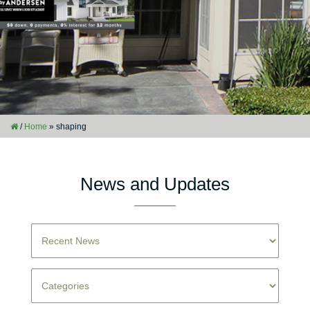
/
Home
»
shaping
News and Updates