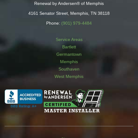
Renewal by Andersen® of Memphis
4161 Senator Street, Memphis, TN 38118
Phone:
(901) 979-4484
Service Areas
Bartlett
Germantown
Memphis
Southaven
West Memphis