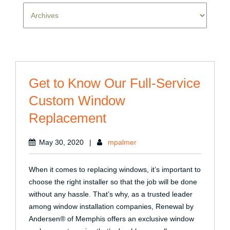
Get to Know Our Full-Service
Custom Window
Replacement
May 30, 2020
|
mpalmer
When it comes to replacing windows, it’s important to
choose the right installer so that the job will be done
without any hassle. That’s why, as a trusted leader
among window installation companies, Renewal by
Andersen® of Memphis offers an exclusive window