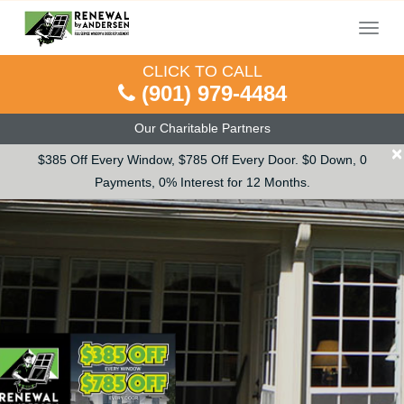
Menu
CLICK TO CALL
(901) 979-4484
Our Charitable Partners
×
$385 Off Every Window, $785 Off Every Door. $0 Down, 0
Payments, 0% Interest for 12 Months.