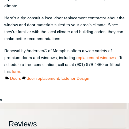
climate.
Here’s a tip: consult a local door replacement contractor about the
window and door materials suited to your area’s climate. Since
they’re familiar with the local climate and building codes, they can
make better recommendations.
Renewal by Andersen® of Memphis offers a wide variety of
premium doors and windows, including
replacement windows
. To
schedule a free consultation, call us at (901) 979-4460 or fill out
this
form
.
Categories
Tags
Doors
door replacement
,
Exterior Design
s
Reviews