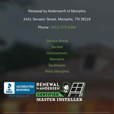
Renewal by Andersen® of Memphis
4161 Senator Street, Memphis, TN 38118
Phone:
(901) 979-4484
Service Areas
Bartlett
Germantown
Memphis
Southaven
West Memphis