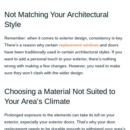
Not Matching Your Architectural
Style
Remember: when it comes to exterior design, consistency is key.
There’s a reason why certain
replacement windows
and doors
have been traditionally used in certain architectural styles. If you
want to add a personal touch to your exterior, there’s nothing
wrong with making a few changes. However, you need to make
sure they won’t clash with the wider design.
Choosing a Material Not Suited to
Your Area’s Climate
Prolonged exposure to the elements can take its toll on your
exterior, especially your exterior doors. That’s why your door
replacement needs to be durable enough to withstand your area’s