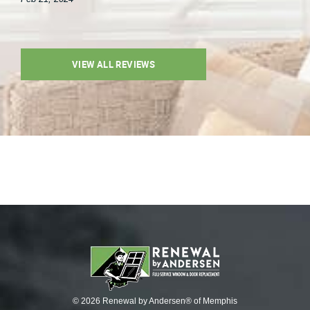
VIEW ALL REVIEWS
© 2026 Renewal by Andersen® of Memphis