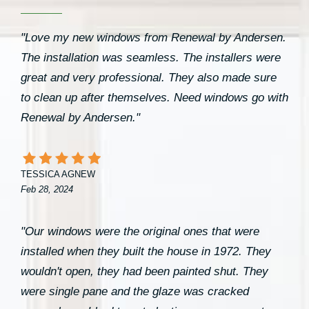
"Love my new windows from Renewal by Andersen.
The installation was seamless. The installers were
great and very professional. They also made sure
to clean up after themselves. Need windows go with
Renewal by Andersen."
TESSICA AGNEW
Feb 28, 2024
"Our windows were the original ones that were
installed when they built the house in 1972. They
wouldn't open, they had been painted shut. They
were single pane and the glaze was cracked