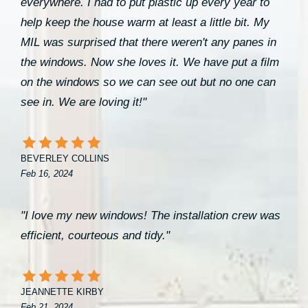
everywhere. I had to put plastic up every year to
help keep the house warm at least a little bit. My
MIL was surprised that there weren't any panes in
the windows. Now she loves it. We have put a film
on the windows so we can see out but no one can
see in. We are loving it!"
BEVERLEY COLLINS
Feb 16, 2024
"I love my new windows! The installation crew was
efficient, courteous and tidy."
JEANNETTE KIRBY
Feb 21, 2024