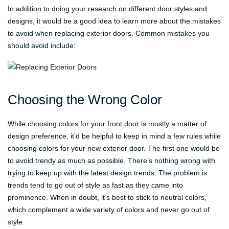
In addition to doing your research on different door styles and
designs, it would be a good idea to learn more about the mistakes
to avoid when replacing exterior doors. Common mistakes you
should avoid include:
Choosing the Wrong Color
While choosing colors for your front door is mostly a matter of
design preference, it’d be helpful to keep in mind a few rules while
choosing colors for your new exterior door. The first one would be
to avoid trendy as much as possible. There’s nothing wrong with
trying to keep up with the latest design trends. The problem is
trends tend to go out of style as fast as they came into
prominence. When in doubt, it’s best to stick to neutral colors,
which complement a wide variety of colors and never go out of
style.