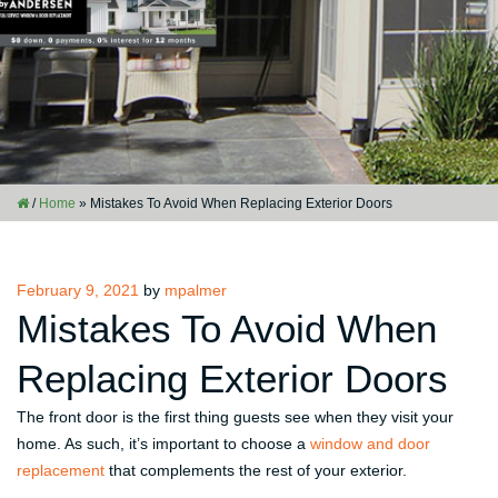
/
Home
»
Mistakes To Avoid When Replacing Exterior Doors
Posted
February 9, 2021
by
mpalmer
on
Mistakes To Avoid When
Replacing Exterior Doors
The front door is the first thing guests see when they visit your
home. As such, it’s important to choose a
window and door
replacement
that complements the rest of your exterior.