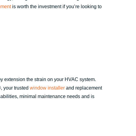
ement
is worth the investment if you’re looking to
 by extension the strain on your HVAC system.
, your trusted
window installer
and replacement
abilities, minimal maintenance needs and is