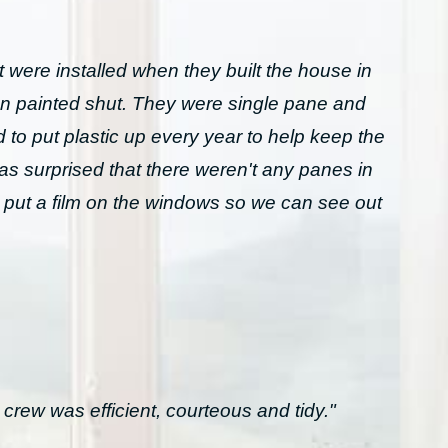
 were installed when they built the house in
n painted shut. They were single pane and
to put plastic up every year to help keep the
was surprised that there weren't any panes in
 put a film on the windows so we can see out
crew was efficient, courteous and tidy."