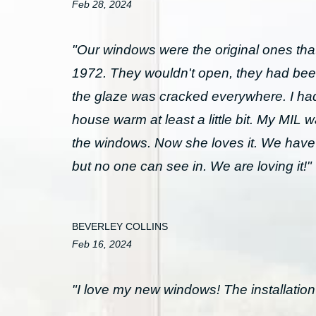
Feb 28, 2024
"Our windows were the original ones that
1972. They wouldn't open, they had bee
the glaze was cracked everywhere. I had 
house warm at least a little bit. My MIL 
the windows. Now she loves it. We have
but no one can see in. We are loving it!"
BEVERLEY COLLINS
Feb 16, 2024
"I love my new windows! The installation 