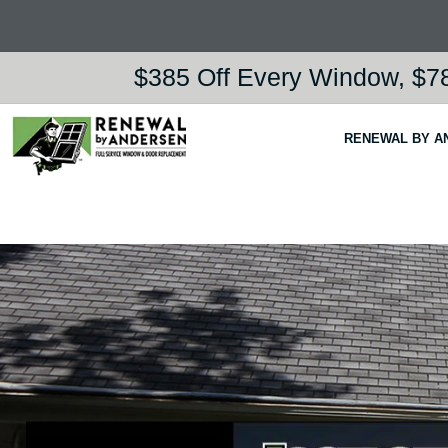
$385 Off Every Window, $78
RENEWAL BY A