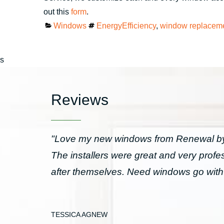
out this
form
.
Categories
Tags
Windows
EnergyEfficiency
,
window replacem
s
Reviews
"Love my new windows from Renewal by 
The installers were great and very prof
after themselves. Need windows go wit
TESSICA AGNEW