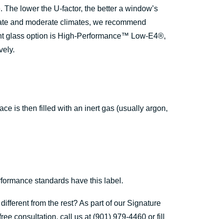
 The lower the U-factor, the better a window’s
perate and moderate climates, we recommend
nt glass option is High-Performance™ Low-E4®,
vely.
 is then filled with an inert gas (usually argon,
formance standards have this label.
fferent from the rest? As part of our Signature
 consultation, call us at (901) 979-4460 or fill