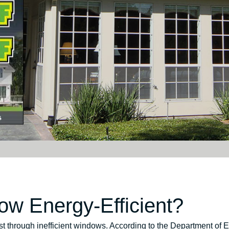
w Energy-Efficient?
t through inefficient windows. According to the Department of 