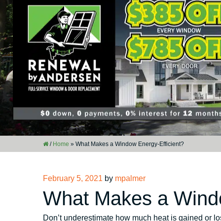
/
Home
»
What Makes a Window Energy-Efficient?
Posted
February 5, 2021
by
mpalmer
on
What Makes a Windo
Don’t underestimate how much heat is gained or los