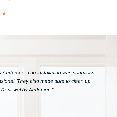
ent
Andersen. The installation was seamless.
essional. They also made sure to clean up
h Renewal by Andersen."