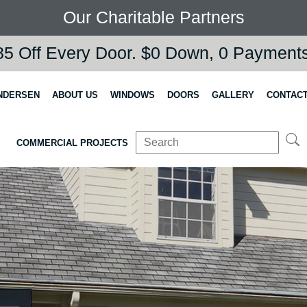
Our Charitable Partners
5 Off Every Door. $0 Down, 0 Payments,
NDERSEN
ABOUT US
WINDOWS
DOORS
GALLERY
CONTACT
COMMERCIAL PROJECTS