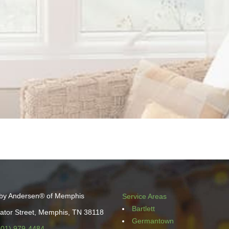
by Andersen® of Memphis
Service Areas
Bartlett
ator Street, Memphis, TN 38118
Germantown
901) 979-4484