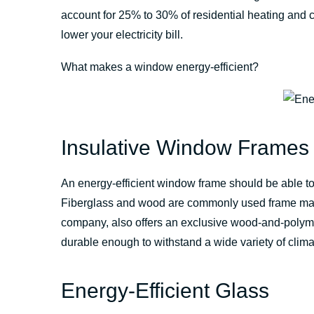
account for 25% to 30% of residential heating and c
lower your electricity bill.
What makes a window energy-efficient?
Insulative Window Frames
An energy-efficient window frame should be able to
Fiberglass and wood are commonly used frame mate
company, also offers an exclusive wood-and-polyme
durable enough to withstand a wide variety of clima
Energy-Efficient Glass