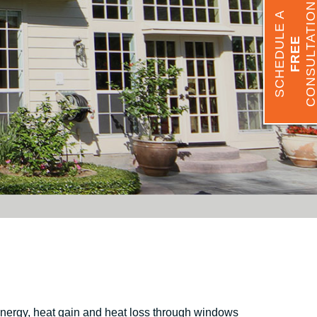
CONSULTATIO
SCHEDULE A
FREE
Energy, heat gain and heat loss through windows