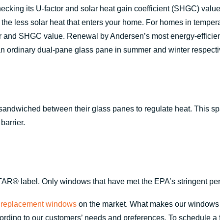
king its U-factor and solar heat gain coefficient (SHGC) value.
e, the less solar heat that enters your home. For homes in tem
or and SHGC value. Renewal by Andersen’s most energy-efficie
n ordinary dual-pane glass pane in summer and winter respecti
ndwiched between their glass panes to regulate heat. This space
barrier.
AR® label. Only windows that have met the EPA’s stringent per
 replacement windows
on the market. What makes our windows di
ing to our customers’ needs and preferences. To schedule a free