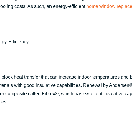
ooling costs. As such, an energy-efficient
home window replac
 block heat transfer that can increase indoor temperatures and
rials with good insulative capabilities. Renewal by Andersen®
r composite called Fibrex®, which has excellent insulative cap
tes.