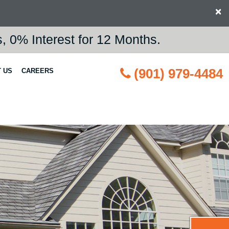
×
 0% Interest for 12 Months.
(901) 979-4484
 US
CAREERS