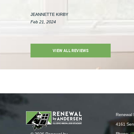
JEANNETTE KIRBY
Feb 21, 2024
VIEW ALL REVIEWS
Renewal 
4161 Sen
Phone:
(