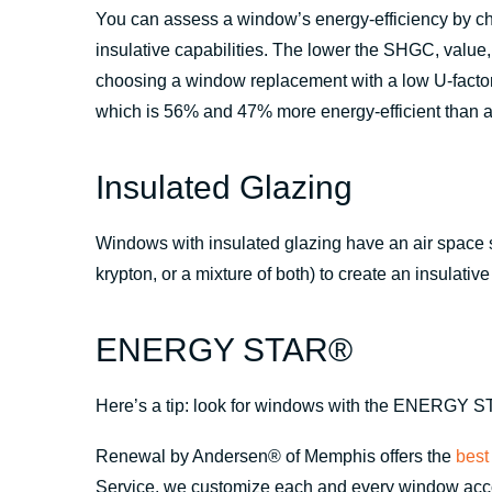
You can assess a window’s energy-efficiency by chec
insulative capabilities. The lower the SHGC, valu
choosing a window replacement with a low U-fact
which is 56% and 47% more energy-efficient than a
Insulated Glazing
Windows with insulated glazing have an air space sa
krypton, or a mixture of both) to create an insulative 
ENERGY STAR®
Here’s a tip: look for windows with the ENERGY ST
Renewal by Andersen® of Memphis offers the
best
Service, we customize each and every window accord