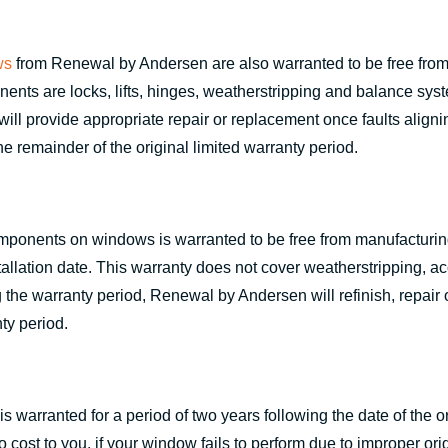
ws
from Renewal by Andersen are also warranted to be free from 
s are locks, lifts, hinges, weatherstripping and balance system
ill provide appropriate repair or replacement once faults aligni
he remainder of the original limited warranty period.
omponents on windows is warranted to be free from manufacturing 
stallation date. This warranty does not cover weatherstripping, acc
g the warranty period, Renewal by Andersen will refinish, repair
ty period.
 warranted for a period of two years following the date of the or
cost to you, if your window fails to perform due to improper origi