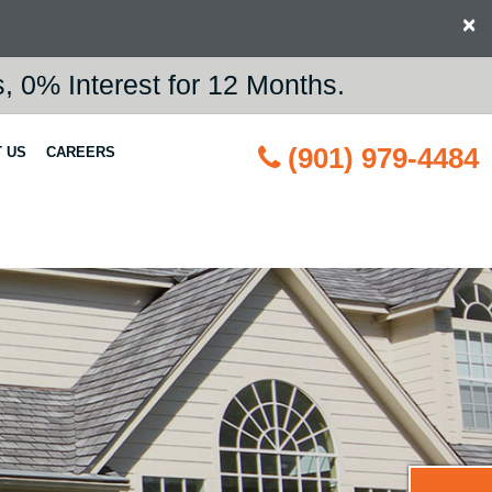
×
 0% Interest for 12 Months.
(901) 979-4484
 US
CAREERS