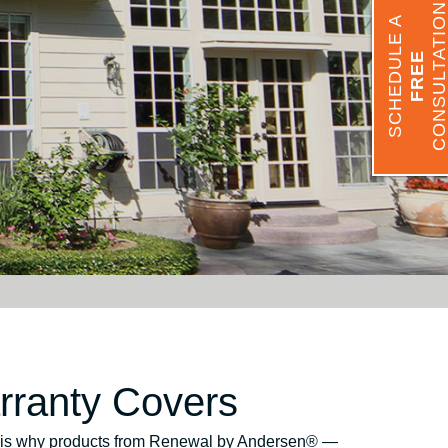
CONSULTATIO
SCHEDULE A
FREE
ranty Covers
his is why products from Renewal by Andersen® —