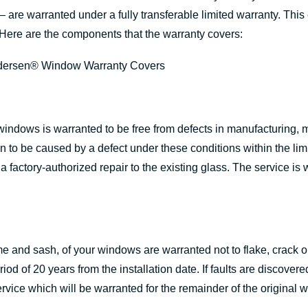
 are warranted under a fully transferable limited warranty. This
Here are the components that the warranty covers:
indows is warranted to be free from defects in manufacturing, 
proven to be caused by a defect under these conditions within the 
a factory-authorized repair to the existing glass. The service is 
 and sash, of your windows are warranted not to flake, crack or
od of 20 years from the installation date. If faults are discove
rvice which will be warranted for the remainder of the original w