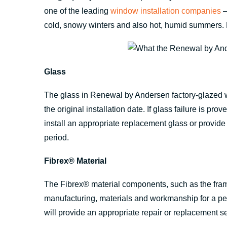
one of the leading
window installation companies
—
cold, snowy winters and also hot, humid summers. 
Glass
The glass in Renewal by Andersen factory-glazed w
the original installation date. If glass failure is 
install an appropriate replacement glass or provide 
period.
Fibrex® Material
The Fibrex® material components, such as the frame
manufacturing, materials and workmanship for a peri
will provide an appropriate repair or replacement se