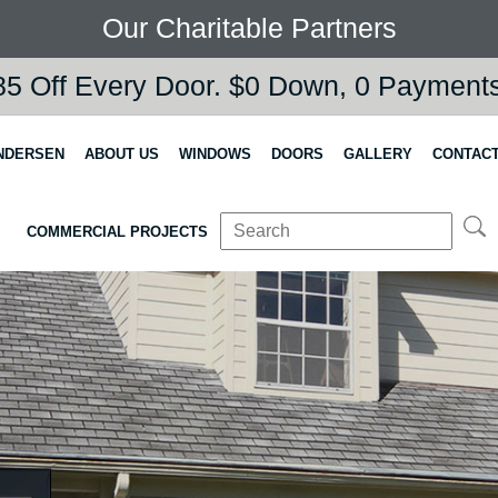
Our Charitable Partners
5 Off Every Door. $0 Down, 0 Payments,
NDERSEN
ABOUT US
WINDOWS
DOORS
GALLERY
CONTACT
COMMERCIAL PROJECTS