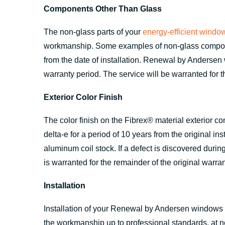
Components Other Than Glass
The non-glass parts of your
energy-efficient windo
workmanship. Some examples of non-glass component
from the date of installation. Renewal by Andersen w
warranty period. The service will be warranted for t
Exterior Color Finish
The color finish on the Fibrex® material exterior c
delta-e for a period of 10 years from the original in
aluminum coil stock. If a defect is discovered durin
is warranted for the remainder of the original warran
Installation
Installation of your Renewal by Andersen windows is
the workmanship up to professional standards, at no 