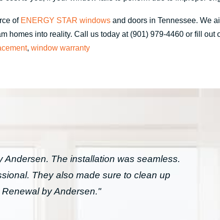
rce of
ENERGY STAR windows
and doors in Tennessee. We a
 homes into reality. Call us today at (901) 979-4460 or fill out
acement
,
window warranty
Andersen. The installation was seamless.
essional. They also made sure to clean up
h Renewal by Andersen."