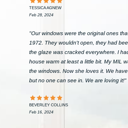
TESSICA AGNEW
Feb 28, 2024
"Our windows were the original ones that
1972. They wouldn't open, they had bee
the glaze was cracked everywhere. I had 
house warm at least a little bit. My MIL 
the windows. Now she loves it. We have
but no one can see in. We are loving it!"
BEVERLEY COLLINS
Feb 16, 2024