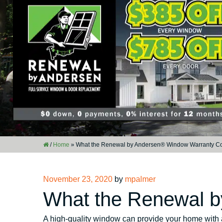
/
Home
»
What the Renewal by Andersen® Window Warranty C
Posted
November 23, 2020
by
mpalmer
on
What the Renewal 
A high-quality window can provide your home with 