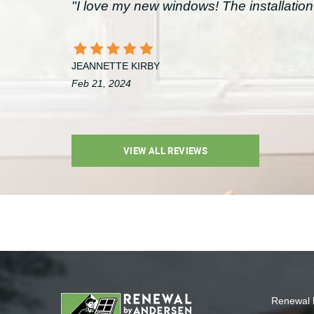
"I love my new windows! The installation 
JEANNETTE KIRBY
Feb 21, 2024
VIEW ALL REVIEWS
Renewal 