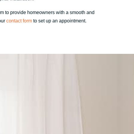
im to provide homeowners with a smooth and
 our
contact form
to set up an appointment.