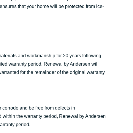
 ensures that your home will be protected from ice-
materials and workmanship for 20 years following
limited warranty period, Renewal by Andersen will
warranted for the remainder of the original warranty
 corrode and be free from defects in
red within the warranty period, Renewal by Andersen
arranty period.