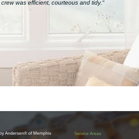
crew was efficient, courteous and tidy."
by Andersen® of Memphis
Service Areas