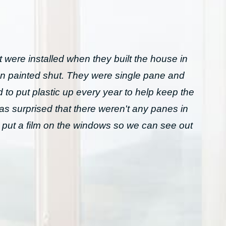
 were installed when they built the house in
n painted shut. They were single pane and
to put plastic up every year to help keep the
was surprised that there weren't any panes in
 put a film on the windows so we can see out