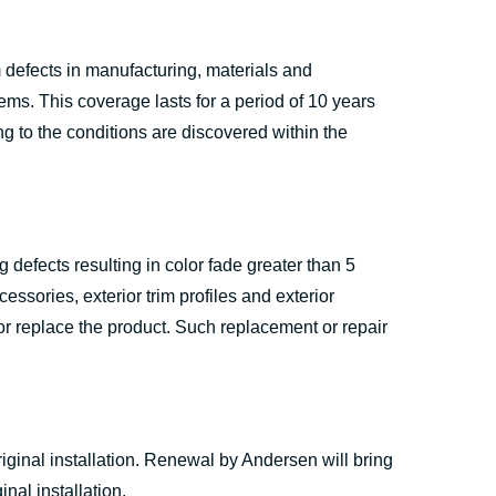
defects in manufacturing, materials and
s. This coverage lasts for a period of 10 years
ng to the conditions are discovered within the
defects resulting in color fade greater than 5
essories, exterior trim profiles and exterior
 or replace the product. Such replacement or repair
iginal installation. Renewal by Andersen will bring
nal installation.