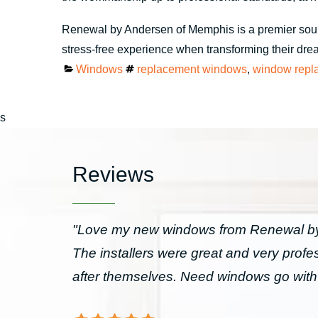
Renewal by Andersen of Memphis is a premier sou
stress-free experience when transforming their dream
Categories
Tags
Windows
replacement windows
,
window repl
s
Reviews
"Love my new windows from Renewal by 
The installers were great and very prof
after themselves. Need windows go wit