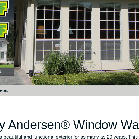
overs
by Andersen® Window War
a beautiful and functional exterior for as many as 20 years. T