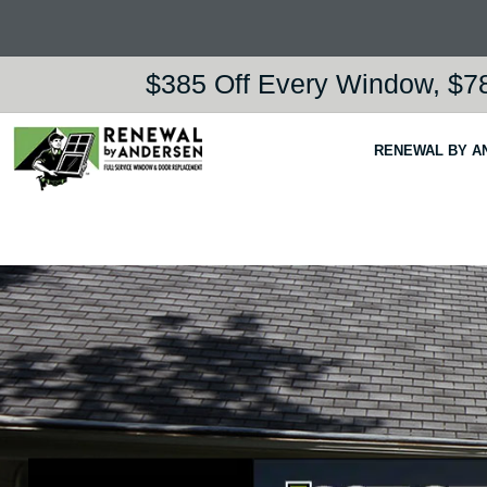
$385 Off Every Window, $78
RENEWAL BY A