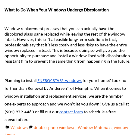
What to Do When Your Windows Undergo Discoloration
Window replacement pros say that you can actually have the
discolored glass pane replaced while leaving the rest of the window
intact. However, this isn’t a feasible long-term solution; in fact,
professionals say that it’s less costly and less risky to have the entire
window replaced instead. This is because doing so will give you the
opportunity to purchase and install a window lined with discoloration
resistant film to prevent the same thing from happening in the future.
Planning to install
ENERGY STAR® windows
for your home? Look no
further than Renewal by Andersen® of Memphis. When it comes to
window installation and replacement services, we are the number
one experts to approach and we won’t let you down! Give us a call at
(901) 979-4460 or fill out our
contact form
to schedule a free
consultation.
Categories
Tags
Windows
double-pane windows
,
Window Materials
,
window
types