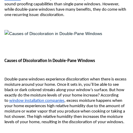
sound-proofing capabilities than single pane windows. However,
while double-pane windows have many benefits, they do come with
one recurring issue: discoloration.
Causes of Discoloration in Double-Pane Windows
Double-pane windows experience discoloration when there is excess
moisture around your home. Once it sets in, you’ll be able to see
black or dark colored streaks along your window’s surface. But how
exactly do the moisture levels of your home increase? According
to
window installation companies
, excess moisture happens when
your home experiences high relative humidity due to the amount of
moisture or water vapor that you produce when cooking or taking a
hot shower. The high relative humidity then increases the moisture
levels of your home, resulting in the discoloration of your windows.