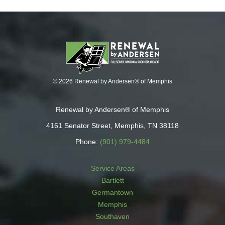
© 2026 Renewal by Andersen® of Memphis
Renewal by Andersen® of Memphis
4161 Senator Street, Memphis, TN 38118
Phone:
(901) 979-4484
Service Areas
Bartlett
Germantown
Memphis
Southaven