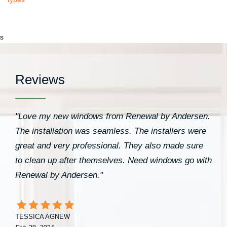
s
Reviews
"Love my new windows from Renewal by Andersen.
The installation was seamless. The installers were
great and very professional. They also made sure
to clean up after themselves. Need windows go with
Renewal by Andersen."
TESSICA AGNEW