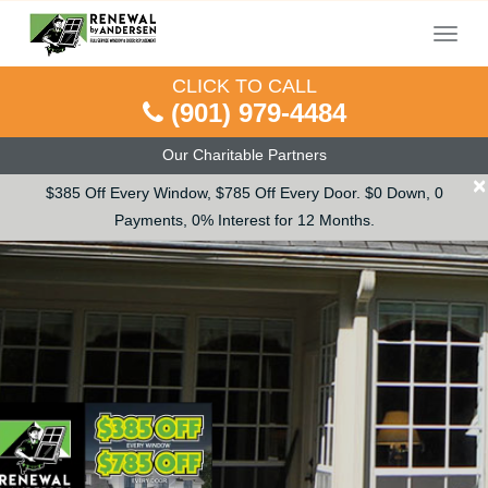
Menu
CLICK TO CALL
(901) 979-4484
Our Charitable Partners
×
$385 Off Every Window, $785 Off Every Door. $0 Down, 0
Payments, 0% Interest for 12 Months.