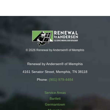
© 2026 Renewal by Andersen® of Memphis
Renewal by Andersen® of Memphis
4161 Senator Street, Memphis, TN 38118
Phone:
(901) 979-4484
Service Areas
Bartlett
Germantown