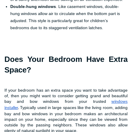
Double-hung windows
. Like casement windows, double-
hung windows allow air to circulate when the bottom part is
adjusted. This style is particularly great for children’s
bedrooms due to its staggered ventilation latches.
Does Your Bedroom Have Extra
Space?
If your bedroom has an extra space you want to take advantage
of, then you might want to consider getting grand and beautiful
bay and bow windows from your trusted
windows
Typically used in large spaces like the living room, adding
installer
.
bay and bow windows in your bedroom makes an architectural
impact on your home, especially since they can be viewed from
outside by the passing neighbors. These windows also allow
plenty of natural sunlight in your space.