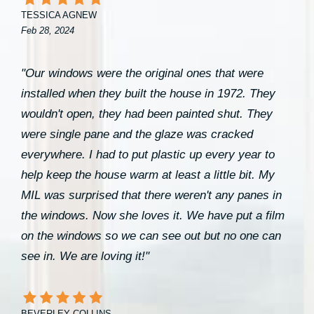
TESSICA AGNEW
Feb 28, 2024
"Our windows were the original ones that were
installed when they built the house in 1972. They
wouldn't open, they had been painted shut. They
were single pane and the glaze was cracked
everywhere. I had to put plastic up every year to
help keep the house warm at least a little bit. My
MIL was surprised that there weren't any panes in
the windows. Now she loves it. We have put a film
on the windows so we can see out but no one can
see in. We are loving it!"