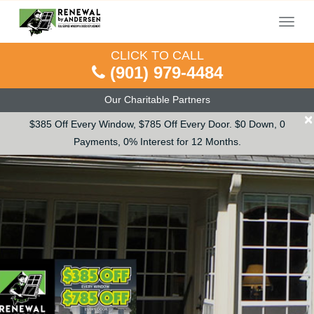
Menu
CLICK TO CALL
(901) 979-4484
Our Charitable Partners
×
$385 Off Every Window, $785 Off Every Door. $0 Down, 0
Payments, 0% Interest for 12 Months.