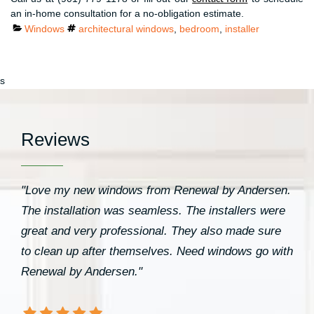
an in-home consultation for a no-obligation estimate.
Categories
Tags
Windows
architectural windows
,
bedroom
,
installer
s
Reviews
"Love my new windows from Renewal by Andersen.
The installation was seamless. The installers were
great and very professional. They also made sure
to clean up after themselves. Need windows go with
Renewal by Andersen."