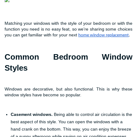
Matching your windows with the style of your bedroom or with the
function you need is no easy feat, so we’re sharing some choices
you can get familiar with for your next
home window replacement
.
Common Bedroom Window
Styles
Windows are decorative, but also functional. This is why these
window styles have become so popular.
Casement windows.
Being able to control air circulation is the
best aspect of this style. You can open the windows with a
hand crank on the bottom. This way, you can enjoy the breeze
of a sunny afternoon while saving on air condition expenses.