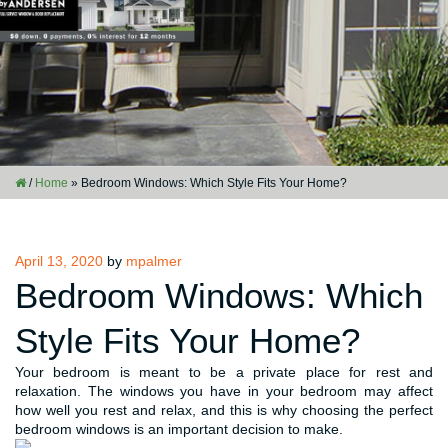
/
Home
»
Bedroom Windows: Which Style Fits Your Home?
Posted
April 13, 2020
by
mpalmer
on
Bedroom Windows: Which
Style Fits Your Home?
Your bedroom is meant to be a private place for rest and
relaxation. The windows you have in your bedroom may affect
how well you rest and relax, and this is why choosing the perfect
bedroom windows is an important decision to make.