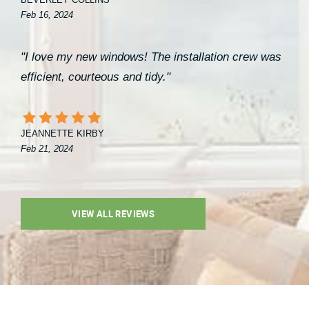
BEVERLEY COLLINS
Feb 16, 2024
"I love my new windows! The installation crew was
efficient, courteous and tidy."
JEANNETTE KIRBY
Feb 21, 2024
VIEW ALL REVIEWS