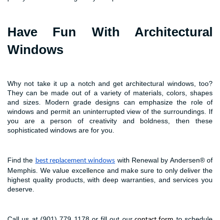
Have Fun With Architectural
Windows
Why not take it up a notch and get architectural windows, too?
They can be made out of a variety of materials, colors, shapes
and sizes. Modern grade designs can emphasize the role of
windows and permit an uninterrupted view of the surroundings. If
you are a person of creativity and boldness, then these
sophisticated windows are for you.
Find the
with Renewal by Andersen® of
best replacement windows
Memphis. We value excellence and make sure to only deliver the
highest quality products, with deep warranties, and services you
deserve.
Call us at (901) 779 1178 or fill out our
to schedule
contact form