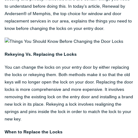
to understand before doing this. In today’s article, Renewal by
Andersen® of Memphis, the top choice for window and door
replacement services in our area, explains the things you need to
know before changing the locks on your entry door.
Rekeying Vs. Replacing the Locks
You can change the locks on your entry door by either replacing
the locks or rekeying them. Both methods make it so that the old
keys will no longer open the lock on your door. Replacing the door
locks is more comprehensive and more expensive. It involves
removing the existing lock on the entry door and installing a brand
new lock in its place. Rekeying a lock involves realigning the
springs and pins inside the lock in order to match the lock to your
new key.
When to Replace the Locks