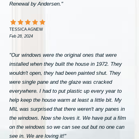
Renewal by Andersen."
TESSICA AGNEW
Feb 28, 2024
"Our windows were the original ones that were
installed when they built the house in 1972. They
wouldn't open, they had been painted shut. They
were single pane and the glaze was cracked
everywhere. I had to put plastic up every year to
help keep the house warm at least a little bit. My
MIL was surprised that there weren't any panes in
the windows. Now she loves it. We have put a film
on the windows so we can see out but no one can
see in. We are loving it!"