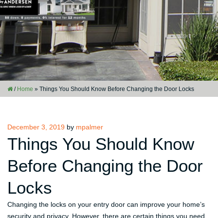
/
Home
»
Things You Should Know Before Changing the Door Locks
Posted
December 3, 2019
by
mpalmer
on
Things You Should Know
Before Changing the Door
Locks
Changing the locks on your entry door can improve your home’s
security and privacy. However, there are certain things you need