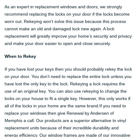
As an expert in replacement windows and doors, we strongly
recommend replacing the locks on your door if the locks become
worn out. Rekeying won’t solve this issue because this process
cannot make an old and damaged lock new again. A lock
replacement will greatly improve your home’s security and privacy
and make your door easier to open and close securely.
When to Rekey
If you have lost your keys then you should probably rekey the lock
on your door. You don’t need to replace the entire lock unless you
have lost the only key to the lock. Rekeying a lock requires the
use of an original key. You can also use rekeying to change the
locks on your house to fit a single key. However, this only works if
all of the locks in your home are the same brand.If you need to
replace your windows then give Renewal by Andersen of
Memphis a call. Our products are a superior alternative to vinyl
replacement units because of their incredible durability and
energy efficiency. Our window frames are made of our innovative