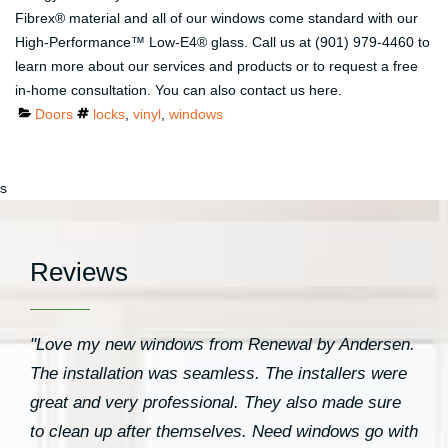
Fibrex® material and all of our windows come standard with our
High-Performance™ Low-E4® glass. Call us at (901) 979-4460 to
learn more about our services and products or to request a free
in-home consultation. You can also contact us here.
Categories
Tags
Doors
locks
,
vinyl
,
windows
s
Reviews
"Love my new windows from Renewal by Andersen.
The installation was seamless. The installers were
great and very professional. They also made sure
to clean up after themselves. Need windows go with