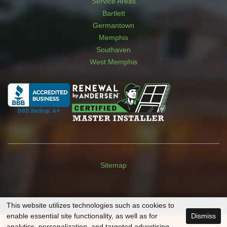
Service Areas
Bartlett
Germantown
Memphis
Southaven
West Memphis
Sitemap
This website utilizes technologies such as cookies to
enable essential site functionality, as well as for
Dismiss
SCHEDULE A
FREE
CONSULTATION
analytics, personalization, and targeted advertising.