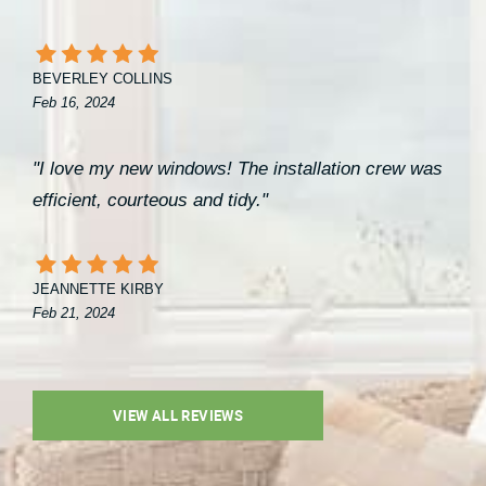
BEVERLEY COLLINS
Feb 16, 2024
"I love my new windows! The installation crew was
efficient, courteous and tidy."
JEANNETTE KIRBY
Feb 21, 2024
VIEW ALL REVIEWS