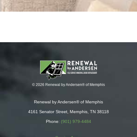
© 2026 Renewal by Andersen® of Memphis
Renewal by Andersen® of Memphis
4161 Senator Street, Memphis, TN 38118
Phone:
(901) 979-4484