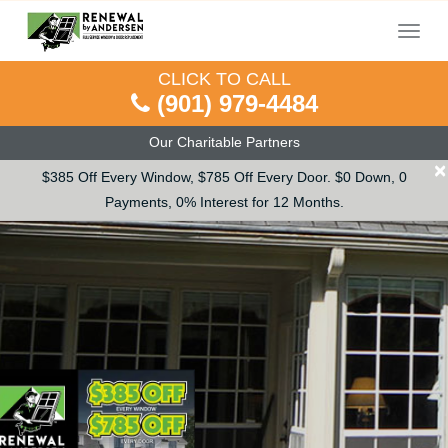
Menu
CLICK TO CALL
(901) 979-4484
Our Charitable Partners
×
$385 Off Every Window, $785 Off Every Door. $0 Down, 0
Payments, 0% Interest for 12 Months.