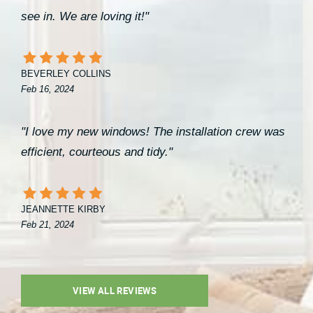
see in. We are loving it!"
BEVERLEY COLLINS
Feb 16, 2024
"I love my new windows! The installation crew was
efficient, courteous and tidy."
JEANNETTE KIRBY
Feb 21, 2024
VIEW ALL REVIEWS