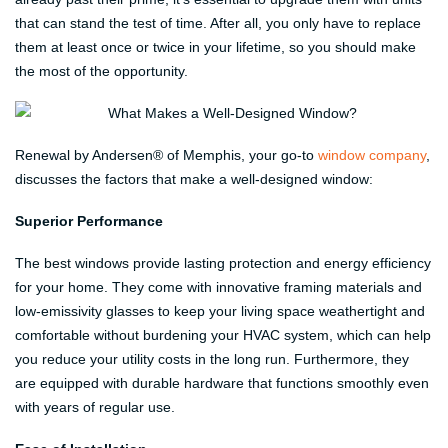
that can stand the test of time. After all, you only have to replace
them at least once or twice in your lifetime, so you should make
the most of the opportunity.
Renewal by Andersen® of Memphis, your go-to
window company
,
discusses the factors that make a well-designed window:
Superior Performance
The best windows provide lasting protection and energy efficiency
for your home. They come with innovative framing materials and
low-emissivity glasses to keep your living space weathertight and
comfortable without burdening your HVAC system, which can help
you reduce your utility costs in the long run. Furthermore, they
are equipped with durable hardware that functions smoothly even
with years of regular use.