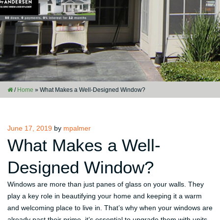
/
Home
»
What Makes a Well-Designed Window?
Posted
June 17, 2019
by
mpalmer
on
What Makes a Well-
Designed Window?
Windows are more than just panes of glass on your walls. They
play a key role in beautifying your home and keeping it a warm
and welcoming place to live in. That’s why when your windows are
already past their prime, it’s essential to upgrade them with units