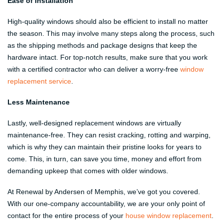
Ease of Installation
High-quality windows should also be efficient to install no matter
the season. This may involve many steps along the process, such
as the shipping methods and package designs that keep the
hardware intact. For top-notch results, make sure that you work
with a certified contractor who can deliver a worry-free
window
replacement service
.
Less Maintenance
Lastly, well-designed replacement windows are virtually
maintenance-free. They can resist cracking, rotting and warping,
which is why they can maintain their pristine looks for years to
come. This, in turn, can save you time, money and effort from
demanding upkeep that comes with older windows.
At Renewal by Andersen of Memphis, we’ve got you covered.
With our one-company accountability, we are your only point of
contact for the entire process of your
house window replacement
.