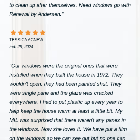
to clean up after themselves. Need windows go with
Renewal by Andersen."
TESSICA AGNEW
Feb 28, 2024
"Our windows were the original ones that were
installed when they built the house in 1972. They
wouldn't open, they had been painted shut. They
were single pane and the glaze was cracked
everywhere. I had to put plastic up every year to
help keep the house warm at least a little bit. My
MIL was surprised that there weren't any panes in
the windows. Now she loves it. We have put a film
on the windows so we can see out but no one can