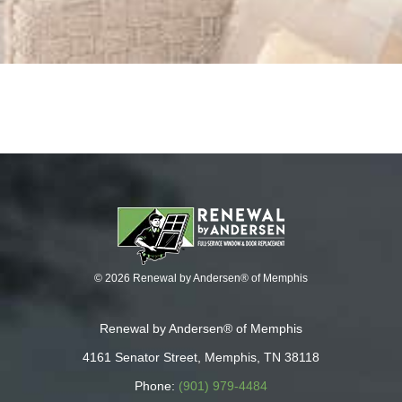
© 2026 Renewal by Andersen® of Memphis
Renewal by Andersen® of Memphis
4161 Senator Street, Memphis, TN 38118
Phone:
(901) 979-4484