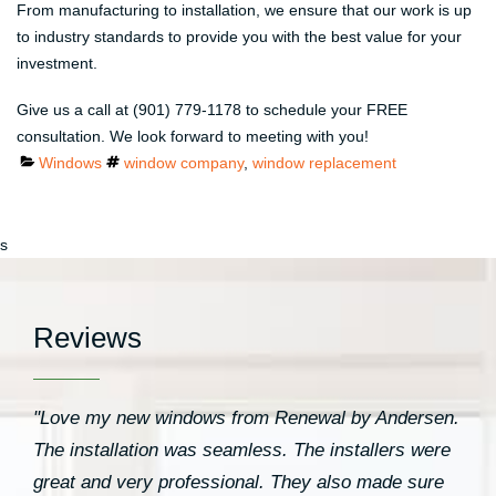
From manufacturing to installation, we ensure that our work is up
to industry standards to provide you with the best value for your
investment.
Give us a call at (901) 779-1178 to schedule your FREE
consultation. We look forward to meeting with you!
Categories
Tags
Windows
window company
,
window replacement
s
Reviews
"Love my new windows from Renewal by Andersen.
The installation was seamless. The installers were
great and very professional. They also made sure