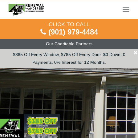
Menu
CLICK TO CALL
(901) 979-4484
Our Charitable Partners
×
$385 Off Every Window, $785 Off Every Door. $0 Down, 0
Payments, 0% Interest for 12 Months.