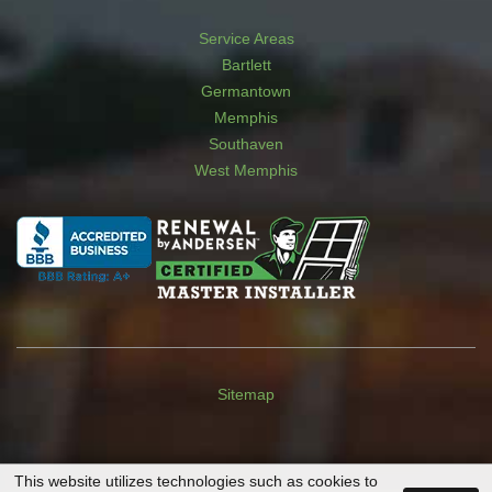
Service Areas
Bartlett
Germantown
Memphis
Southaven
West Memphis
Sitemap
This website utilizes technologies such as cookies to