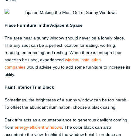
Place Furniture in the Adjacent Space
The area near a sunny window should never be a lonely place.
The airy spot can be a perfect location for eating, working,
reading, entertaining and resting. When there is enough floor
space to be used, experienced
window installation
companies
would advise you to add some furniture to increase its
utility.
Paint Interior Trim Black
Sometimes, the brightness of a sunny window can be too harsh.
To offset the abundant illumination, choose a black casing.
Dark trim acts as a counterbalance to generous daylight coming
from
energy-efficient windows
. The color black can also
accentuate the view, highlight the window height, produce an