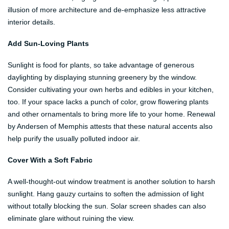
illusion of more architecture and de-emphasize less attractive
interior details.
Add Sun-Loving Plants
Sunlight is food for plants, so take advantage of generous
daylighting by displaying stunning greenery by the window.
Consider cultivating your own herbs and edibles in your kitchen,
too. If your space lacks a punch of color, grow flowering plants
and other ornamentals to bring more life to your home. Renewal
by Andersen of Memphis attests that these natural accents also
help purify the usually polluted indoor air.
Cover With a Soft Fabric
A well-thought-out window treatment is another solution to harsh
sunlight. Hang gauzy curtains to soften the admission of light
without totally blocking the sun. Solar screen shades can also
eliminate glare without ruining the view.