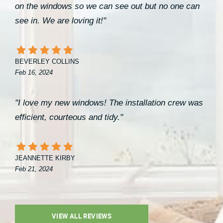
on the windows so we can see out but no one can
see in. We are loving it!"
BEVERLEY COLLINS
Feb 16, 2024
"I love my new windows! The installation crew was
efficient, courteous and tidy."
JEANNETTE KIRBY
Feb 21, 2024
VIEW ALL REVIEWS