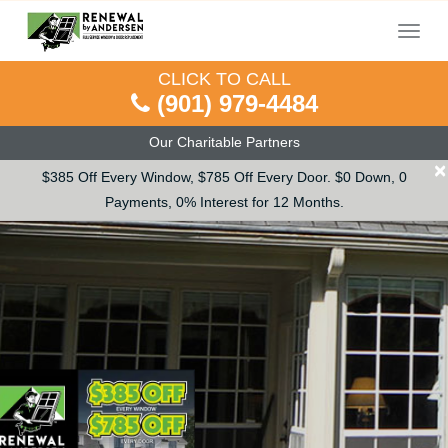
Menu
CLICK TO CALL
(901) 979-4484
Our Charitable Partners
×
$385 Off Every Window, $785 Off Every Door. $0 Down, 0
Payments, 0% Interest for 12 Months.