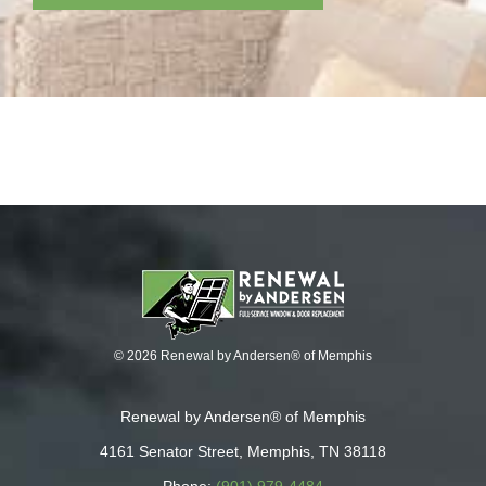
© 2026 Renewal by Andersen® of Memphis
Renewal by Andersen® of Memphis
4161 Senator Street, Memphis, TN 38118