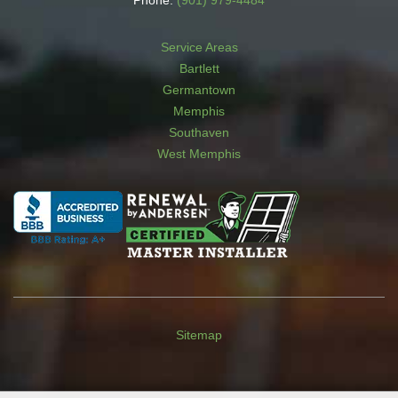
Phone:
(901) 979-4484
Service Areas
Bartlett
Germantown
Memphis
Southaven
West Memphis
Sitemap