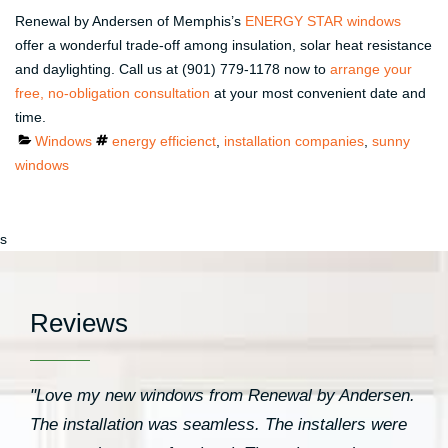
Renewal by Andersen of Memphis’s
ENERGY STAR windows
offer a wonderful trade-off among insulation, solar heat resistance
and daylighting. Call us at (901) 779-1178 now to
arrange your
free, no-obligation consultation
at your most convenient date and
time.
Categories
Tags
Windows
energy efficienct
,
installation companies
,
sunny
windows
s
Reviews
"Love my new windows from Renewal by Andersen.
The installation was seamless. The installers were