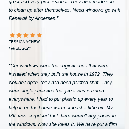
great and very professional. They also made sure
to clean up after themselves. Need windows go with
Renewal by Andersen."
TESSICA AGNEW
Feb 28, 2024
"Our windows were the original ones that were
installed when they built the house in 1972. They
wouldn't open, they had been painted shut. They
were single pane and the glaze was cracked
everywhere. I had to put plastic up every year to
help keep the house warm at least a little bit. My
MIL was surprised that there weren't any panes in
the windows. Now she loves it. We have put a film