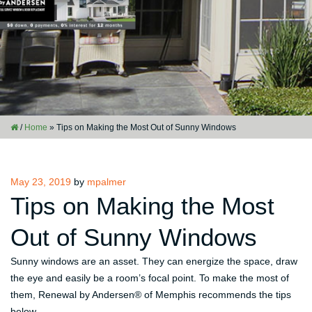
/
Home
»
Tips on Making the Most Out of Sunny Windows
Posted
May 23, 2019
by
mpalmer
on
Tips on Making the Most
Out of Sunny Windows
Sunny windows are an asset. They can energize the space, draw
the eye and easily be a room’s focal point. To make the most of
them, Renewal by Andersen® of Memphis recommends the tips
below.