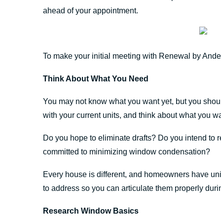
ahead of your appointment.
To make your initial meeting with Renewal by Ande
Think About What You Need
You may not know what you want yet, but you shou
with your current units, and think about what you wa
Do you hope to eliminate drafts? Do you intend to
committed to minimizing window condensation?
Every house is different, and homeowners have un
to address so you can articulate them properly duri
Research Window Basics