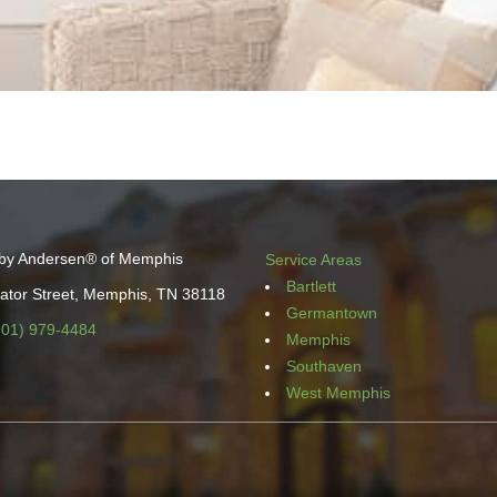
by Andersen® of Memphis
Service Areas
Bartlett
ator Street, Memphis, TN 38118
Germantown
901) 979-4484
Memphis
Southaven
West Memphis