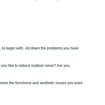
, to begin with. Jot down the problems you have
 you like to reduce outdoor noise? Are you
rmine the functional and aesthetic issues you want