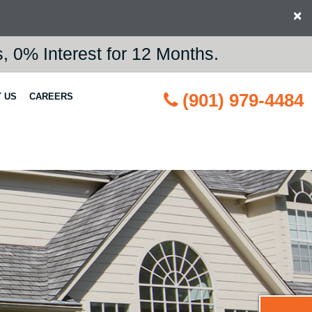
×
 0% Interest for 12 Months.
(901) 979-4484
 US
CAREERS