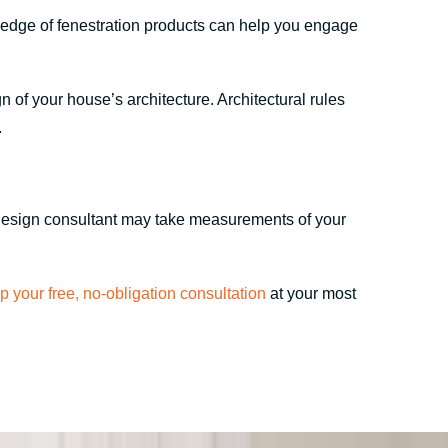
ledge of fenestration products can help you engage
 of your house’s architecture. Architectural rules
.
r design consultant may take measurements of your
up your free, no-obligation consultation
at your most