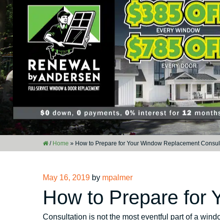
/
Home
»
How to Prepare for Your Window Replacement Consul
Posted
May 16, 2019
by
mpalmer
on
How to Prepare for
Consultation is not the most eventful part of a win