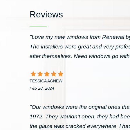
Reviews
"Love my new windows from Renewal by 
The installers were great and very prof
after themselves. Need windows go wit
TESSICA AGNEW
Feb 28, 2024
"Our windows were the original ones that
1972. They wouldn't open, they had bee
the glaze was cracked everywhere. I had 