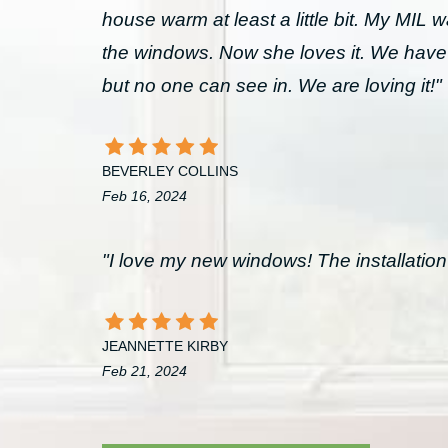
house warm at least a little bit. My MIL 
the windows. Now she loves it. We have
but no one can see in. We are loving it!"
BEVERLEY COLLINS
Feb 16, 2024
"I love my new windows! The installation 
JEANNETTE KIRBY
Feb 21, 2024