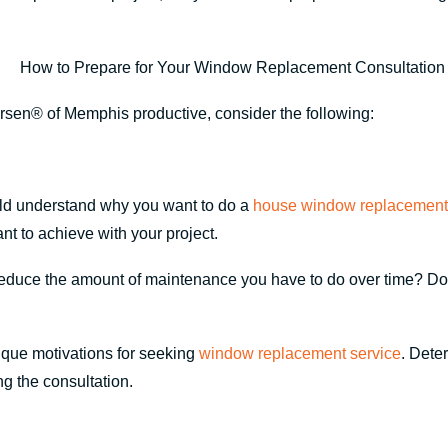
rsen® of Memphis productive, consider the following:
ld understand why you want to do a
house window replacement
nt to achieve with your project.
 reduce the amount of maintenance you have to do over time? Do
ique motivations for seeking
window replacement service
. Dete
ng the consultation.