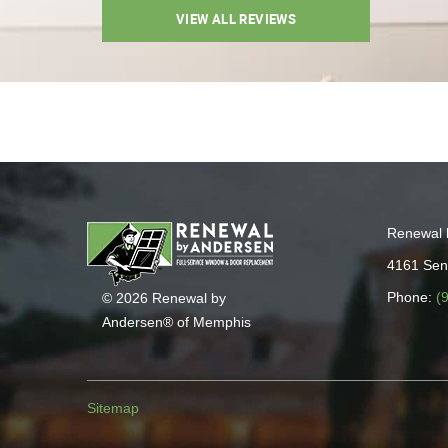
VIEW ALL REVIEWS
Renewal 
4161 Sen
Phone:
(
© 2026 Renewal by
Andersen® of Memphis
Sitemap