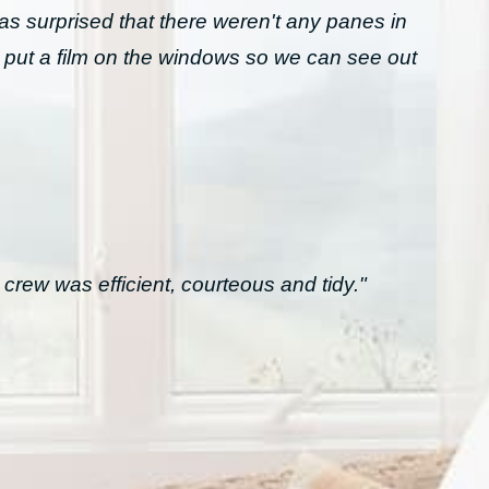
was surprised that there weren't any panes in
 put a film on the windows so we can see out
crew was efficient, courteous and tidy."