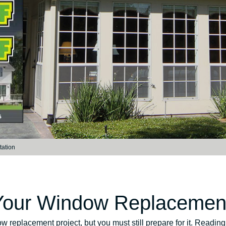
tation
 Your Window Replacement
dow replacement project, but you must still prepare for it. Readi