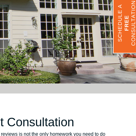
CONSULTATIO
SCHEDULE A
FREE
 Consultation
ng reviews is not the only homework you need to do