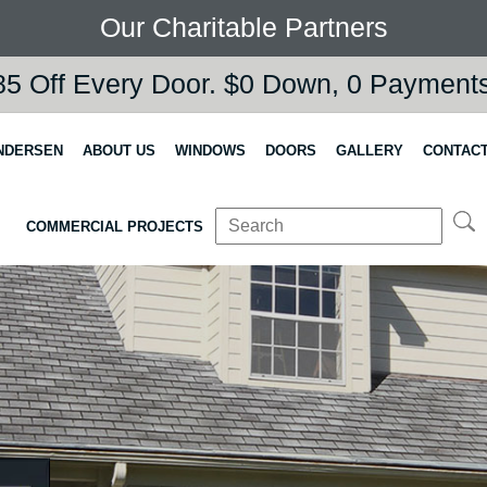
Our Charitable Partners
5 Off Every Door. $0 Down, 0 Payments,
NDERSEN
ABOUT US
WINDOWS
DOORS
GALLERY
CONTACT
COMMERCIAL PROJECTS