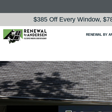
$385 Off Every Window, $78
RENEWAL BY A