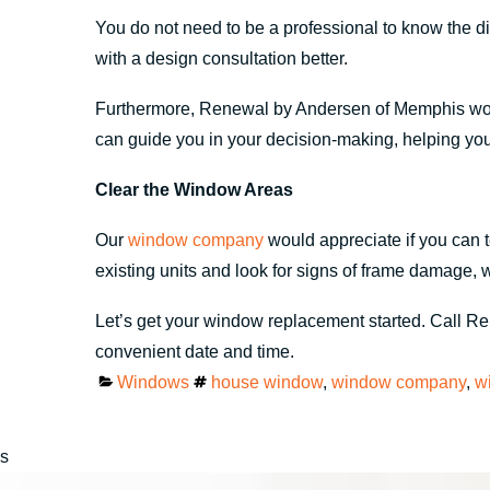
You do not need to be a professional to know the 
with a design consultation better.
Furthermore, Renewal by Andersen of Memphis would a
can guide you in your decision-making, helping yo
Clear the Window Areas
Our
window company
would appreciate if you can t
existing units and look for signs of frame damage, 
Let’s get your window replacement started. Call 
convenient date and time.
Categories
Tags
Windows
house window
,
window company
,
w
s