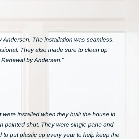
Andersen. The installation was seamless.
essional. They also made sure to clean up
h Renewal by Andersen."
 were installed when they built the house in
n painted shut. They were single pane and
to put plastic up every year to help keep the