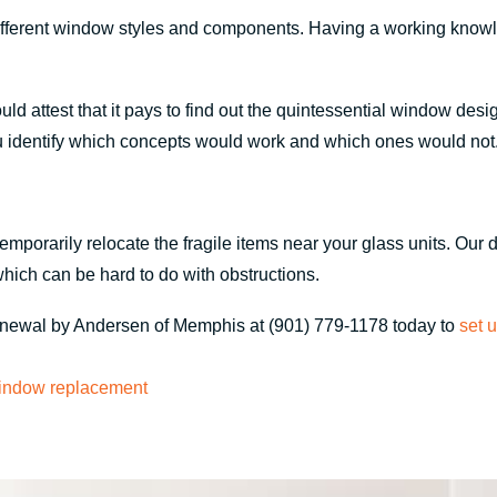
different window styles and components. Having a working know
ttest that it pays to find out the quintessential window design
u identify which concepts would work and which ones would not
emporarily relocate the fragile items near your glass units. Ou
which can be hard to do with obstructions.
Renewal by Andersen of Memphis at (901) 779-1178 today to
set 
indow replacement