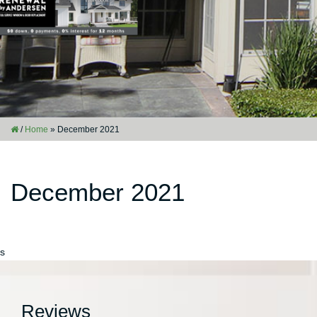
/
Home
»
December 2021
December 2021
s
Reviews