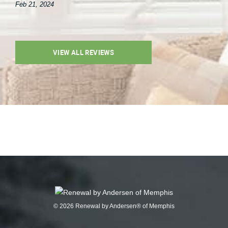
Feb 21, 2024
VIEW ALL REVIEWS
© 2026 Renewal by Andersen® of Memphis