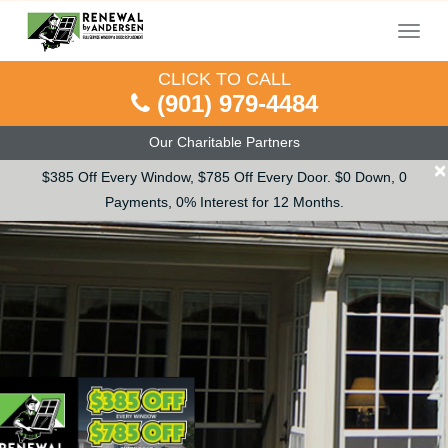
Menu
CLICK TO CALL
(901) 979-4484
Our Charitable Partners
×
$385 Off Every Window, $785 Off Every Door. $0 Down, 0
Payments, 0% Interest for 12 Months.