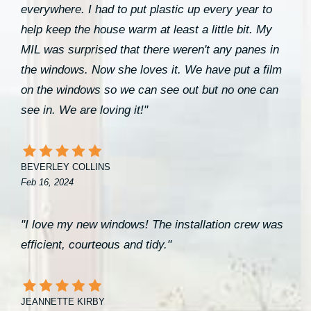
everywhere. I had to put plastic up every year to
help keep the house warm at least a little bit. My
MIL was surprised that there weren't any panes in
the windows. Now she loves it. We have put a film
on the windows so we can see out but no one can
see in. We are loving it!"
BEVERLEY COLLINS
Feb 16, 2024
"I love my new windows! The installation crew was
efficient, courteous and tidy."
JEANNETTE KIRBY