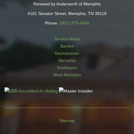
Renewal by Andersen® of Memphis
4161 Senator Street, Memphis, TN 38118
Phone:
(901) 979-4484
Service Areas
Bartlett
Germantown
Memphis
Southaven
West Memphis
Sitemap