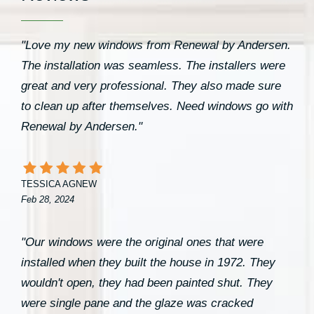
"Love my new windows from Renewal by Andersen.
The installation was seamless. The installers were
great and very professional. They also made sure
to clean up after themselves. Need windows go with
Renewal by Andersen."
TESSICA AGNEW
Feb 28, 2024
"Our windows were the original ones that were
installed when they built the house in 1972. They
wouldn't open, they had been painted shut. They
were single pane and the glaze was cracked