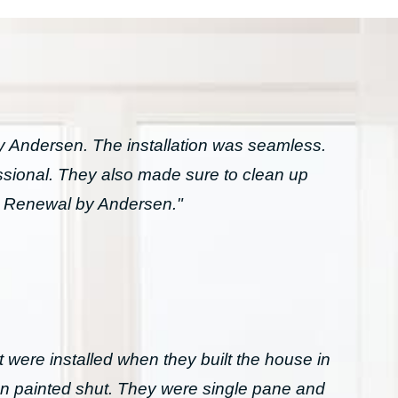
Andersen. The installation was seamless.
essional. They also made sure to clean up
h Renewal by Andersen."
 were installed when they built the house in
n painted shut. They were single pane and