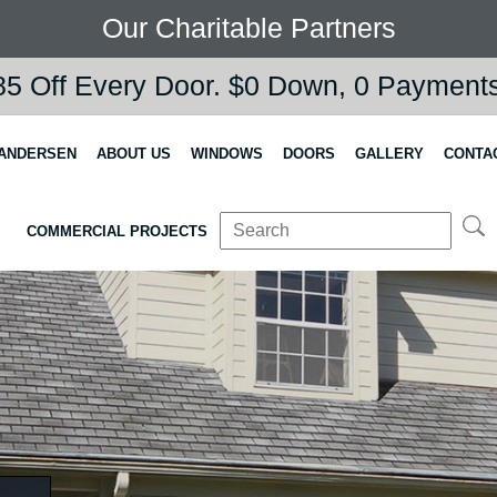
Our Charitable Partners
5 Off Every Door. $0 Down, 0 Payments,
 ANDERSEN
ABOUT US
WINDOWS
DOORS
GALLERY
CONTA
COMMERCIAL PROJECTS