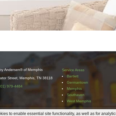
by Andersen® of Memphis
Service Areas
Bartlett
ator Street, Memphis, TN 38118
Germantown
901) 979-4484
Memphis
Southaven
West Memphis
ies to enable essential site functionality, as well as for analyti