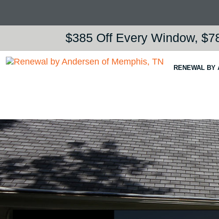
$385 Off Every Window, $78
RENEWAL BY