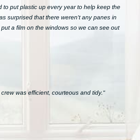
to put plastic up every year to help keep the
was surprised that there weren't any panes in
 put a film on the windows so we can see out
crew was efficient, courteous and tidy."