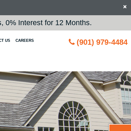
×
 0% Interest for 12 Months.
(901) 979-4484
CT US
CAREERS