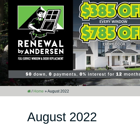
/
Home
»
August 2022
August 2022