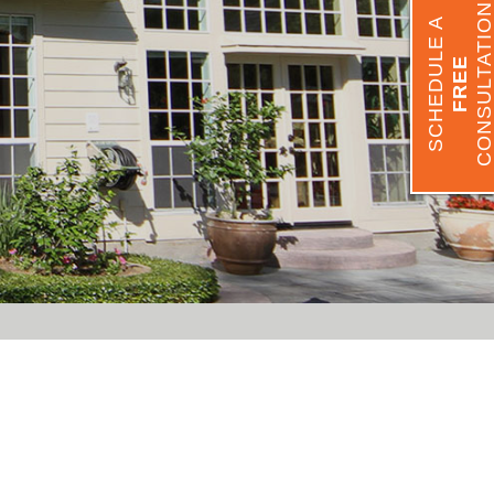
CONSULTATIO
SCHEDULE A
FREE