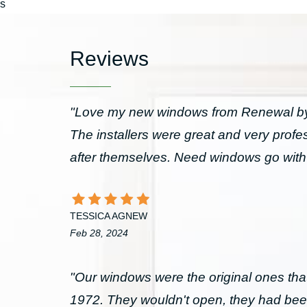
s
Reviews
"Love my new windows from Renewal by 
The installers were great and very prof
after themselves. Need windows go wit
TESSICA AGNEW
Feb 28, 2024
"Our windows were the original ones that
1972. They wouldn't open, they had bee