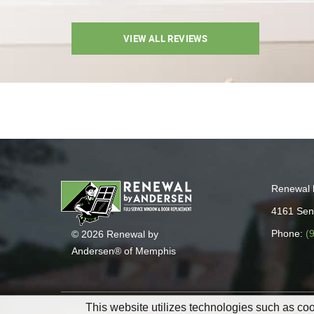
VIEW ALL REVIEWS
Renewal 
4161 Sen
Phone:
(
© 2026 Renewal by
Andersen® of Memphis
This website utilizes technologies such as cook
Sitemap