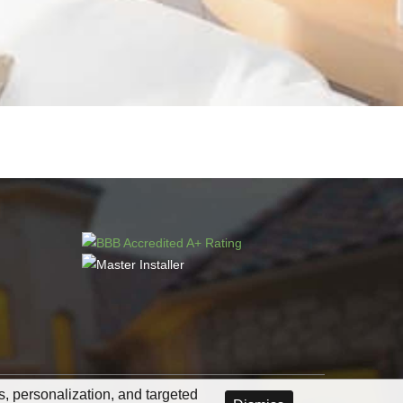
cs, personalization, and targeted