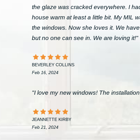
the glaze was cracked everywhere. I had 
house warm at least a little bit. My MIL 
the windows. Now she loves it. We have
but no one can see in. We are loving it!"
BEVERLEY COLLINS
Feb 16, 2024
"I love my new windows! The installation 
JEANNETTE KIRBY
Feb 21, 2024